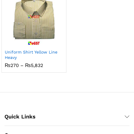
Uniform Shirt Yellow Line
Heavy
Price
₨
270
–
₨
5,832
range:
₨270
through
₨5,832
Quick Links