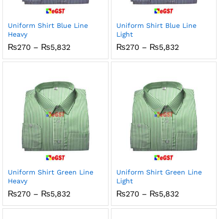
x
ce
ce
Uniform Shirt Blue Line
Uniform Shirt Blue Line
Heavy
Light
Price
Price
₨
270
–
₨
5,832
₨
270
–
₨
5,832
range:
range:
₨270
₨270
through
through
₨5,832
₨5,832
Uniform Shirt Green Line
Uniform Shirt Green Line
Heavy
Light
Price
Price
₨
270
–
₨
5,832
₨
270
–
₨
5,832
range:
range:
₨270
₨270
through
through