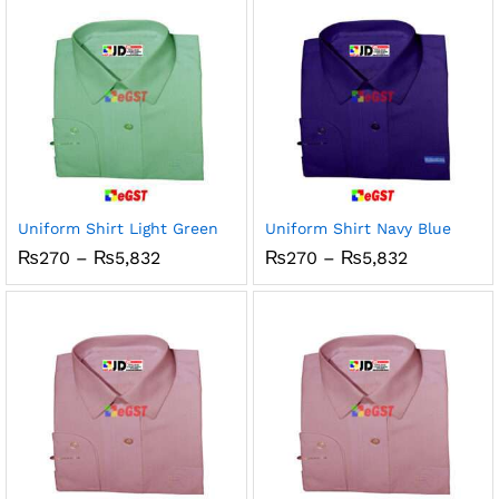
₨5,832
₨5,832
Uniform Shirt Light Green
Uniform Shirt Navy Blue
Price
Price
₨
270
–
₨
5,832
₨
270
–
₨
5,832
range:
range:
₨270
₨270
through
through
₨5,832
₨5,832