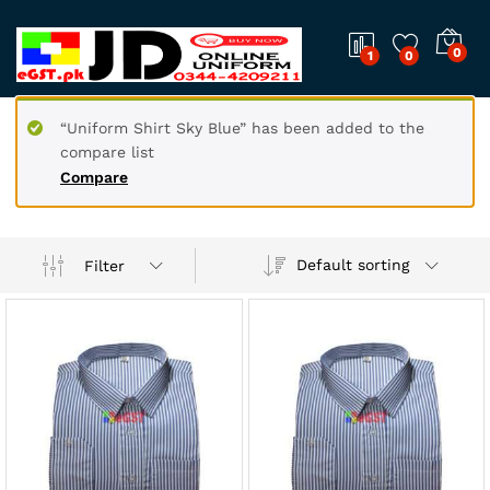
0
1
0
“Uniform Shirt Sky Blue” has been added to the
compare list
Compare
Default sorting
Filter