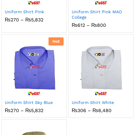
Uniform Shirt Pink
Uniform Shirt Pink MAO
College
Price
₨
270
–
₨
5,832
range:
Price
₨
612
–
₨
800
₨270
range:
through
₨612
₨5,832
through
Hot
₨800
Uniform Shirt Sky Blue
Uniform Shirt White
Price
Price
₨
270
–
₨
5,832
₨
306
–
₨
6,480
range:
range:
₨270
₨306
through
through
₨5,832
₨6,480