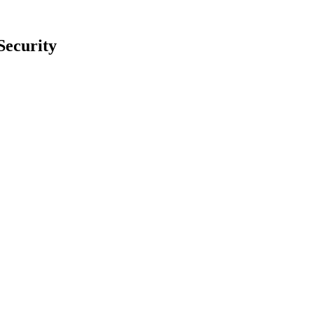
Security