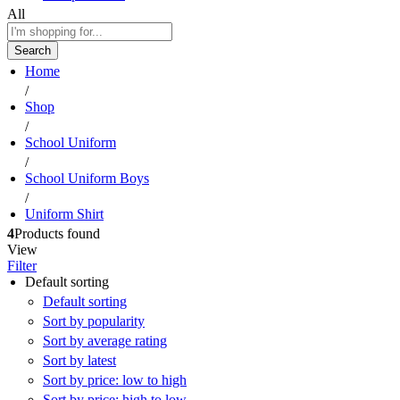
All
Search
Home
/
Shop
/
School Uniform
/
School Uniform Boys
/
Uniform Shirt
4
Products found
View
Filter
Default sorting
Default sorting
Sort by popularity
Sort by average rating
Sort by latest
Sort by price: low to high
Sort by price: high to low