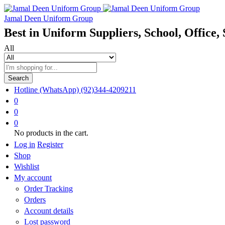
Jamal Deen Uniform Group
Best in Uniform Suppliers, School, Office, 
All
Search
Hotline (WhatsApp)
(92)344-4209211
0
0
0
No products in the cart.
Log in
Register
Shop
Wishlist
My account
Order Tracking
Orders
Account details
Lost password