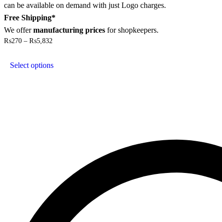
can be available on demand with just Logo charges.
Free Shipping*
We offer
manufacturing prices
for shopkeepers.
Price
₨
270
–
₨
5,832
range:
This
₨270
product
through
Select options
has
₨5,832
multiple
variants.
The
options
may
be
chosen
on
the
product
page