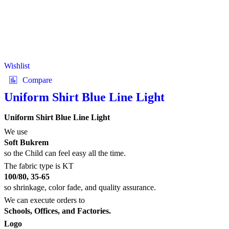
Wishlist
Compare
Uniform Shirt Blue Line Light
Uniform Shirt Blue Line Light
We use
Soft Bukrem
so the Child can feel easy all the time.
The fabric type is KT
100/80, 35-65
so shrinkage, color fade, and quality assurance.
We can execute orders to
Schools, Offices, and Factories.
Logo