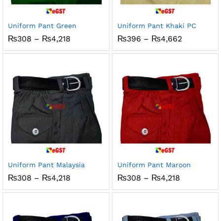
x
ce
ce
Uniform Pant Green
Uniform Pant Khaki PC
Price
Price
₨
308
–
₨
4,218
₨
396
–
₨
4,662
range:
range:
₨308
₨396
through
through
₨4,218
₨4,662
Uniform Pant Malaysia
Uniform Pant Maroon
Price
Price
₨
308
–
₨
4,218
₨
308
–
₨
4,218
range:
range:
₨308
₨308
through
through
₨4,218
₨4,218