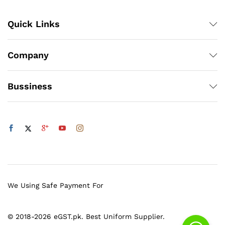
Quick Links
Company
Bussiness
We Using Safe Payment For
© 2018-2026 eGST.pk. Best Uniform Supplier.