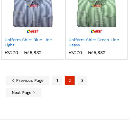
Uniform Shirt Blue Line
Uniform Shirt Green Line
Light
Heavy
Price
Price
₨
270
–
₨
5,832
₨
270
–
₨
5,832
range:
range:
₨270
₨270
through
through
₨5,832
₨5,832
Previous Page
1
2
3
Next Page