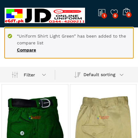
0
1
0
“Uniform Shirt Light Green” has been added to the
compare list
Compare
Default sorting
Filter