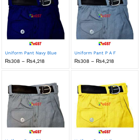
Uniform Pant Navy Blue
Uniform Pant P A F
Price
Price
₨
308
–
₨
4,218
₨
308
–
₨
4,218
range:
range:
₨308
₨308
through
through
₨4,218
₨4,218