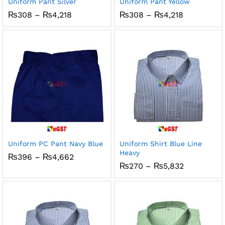
Uniform Pant Silver
Uniform Pant Yellow
Price
Price
₨
308
–
₨
4,218
₨
308
–
₨
4,218
range:
range:
₨308
₨308
through
through
₨4,218
₨4,218
Uniform PC Pant Navy Blue
Uniform Shirt Blue Line
Heavy
Price
₨
396
–
₨
4,662
range:
Price
₨
270
–
₨
5,832
₨396
range:
through
₨270
₨4,662
through
₨5,832