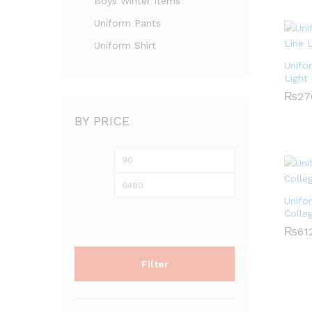
Boys Winter Items
Uniform Pants
Uniform Shirt
Unifo
Light
₨
₨
27
27
BY PRICE
Min
Max
price
price
Unifo
Colle
₨
₨
61
61
Filter