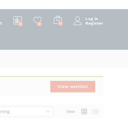
Log in
1
Register
0
0
0
View wishlist
rting
View