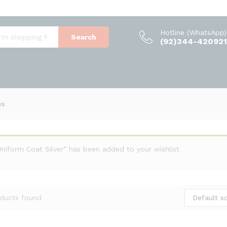
Hotline (WhatsApp)
Search
(92)344-420921
ys
Uniform Coat Silver” has been added to your wishlist
Default so
ducts found