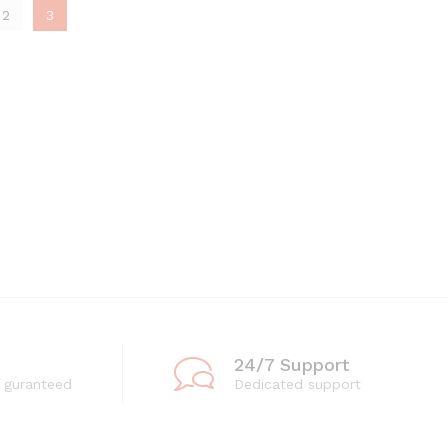
2
3
24/7 Support
 guranteed
Dedicated support