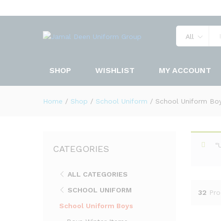
All
SHOP
WISHLIST
MY ACCOUNT
Home
/
Shop
/
School Uniform
/
School Uniform Bo
“
CATEGORIES
ALL CATEGORIES
SCHOOL UNIFORM
32
Pro
School Uniform Boys