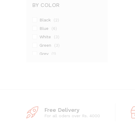
BY COLOR
Black
(2)
Blue
(6)
White
(3)
Green
(3)
Grey
(1)
Maroon
(1)
Pink
(2)
Silver
(13)
Free Delivery
For all oders over Rs. 4000