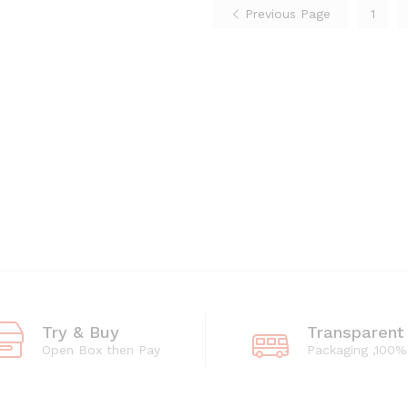
Previous Page
1
Try & Buy
Transparent
Open Box then Pay
Packaging ,100%