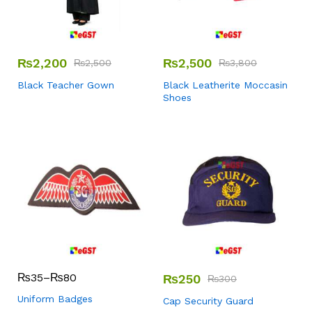
₨
2,200
₨
2,500
₨
2,500
₨
3,800
Black Teacher Gown
Black Leatherite Moccasin
Shoes
₨
35
–
₨
80
₨
250
₨
300
Uniform Badges
Cap Security Guard