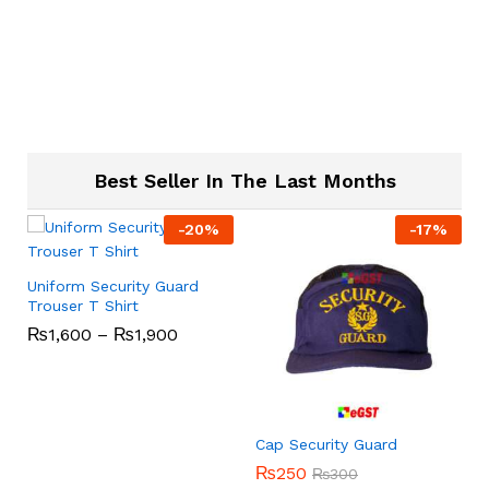
Best Seller In The Last Months
-
20
%
-
17
%
Uniform Security Guard
Trouser T Shirt
₨
1,600
–
₨
1,900
s
Cap Security Guard
₨
250
₨
300