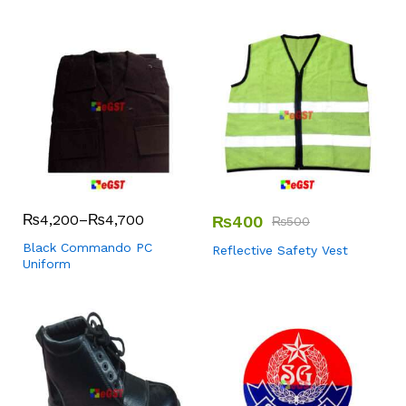
₨
4,200
–
₨
4,700
₨
400
₨
500
Black Commando PC
Reflective Safety Vest
Uniform