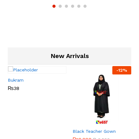
New Arrivals
-
12
%
Bukram
₨
38
Black Teacher Gown