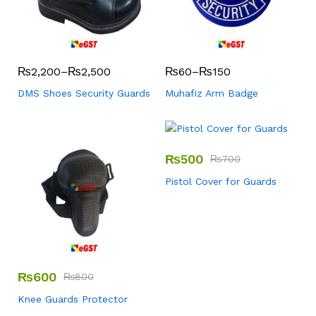
₨
2,200
–
₨
2,500
₨
60
–
₨
150
DMS Shoes Security Guards
Muhafiz Arm Badge
₨
500
₨
700
Pistol Cover for Guards
₨
600
₨
800
Knee Guards Protector