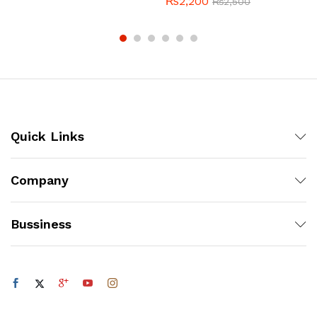
₨
2,200
₨
2,500
Quick Links
Company
Bussiness