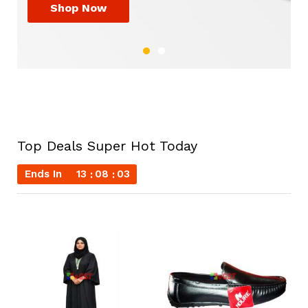
Shop Now
Shop Now
Top Deals Super Hot Today
Ends In
13
08
02