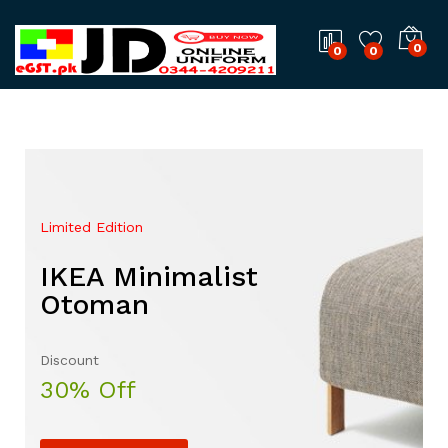
0
0
0
Limited Edition
Mega Sale Nov 2017
IKEA Minimalist
Double Combo With
Otoman
The Body Shop
Discount
Sale up to
30% Off
50% Off