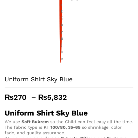
Uniform Shirt Sky Blue
Price
₨
270
–
₨
5,832
range:
₨270
Uniform Shirt Sky Blue
through
We use
Soft Bukrem
so the Child can feel easy all the time.
₨5,832
The fabric type is KT
100/80, 35-65
so shrinkage, color
fade, and quality assurance.