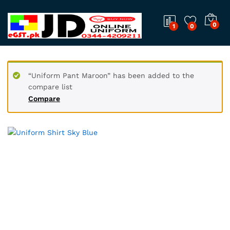
0
1
0
“Uniform Pant Maroon” has been added to the
compare list
Compare