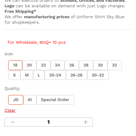
We can execute orders to
Schools, Offices, and Factories.
Logo
can be available on demand with just Logo charges.
Free Shipping*
We offer
manufacturing prices
of Uniform Shirt Sky Blue
for shopkeepers.
For Wholesale, MoQ= 10 pcs
size:
18
20
22
24
26
28
30
32
S
M
L
20-24
26-28
30-32
Quality:
JD
A1
Special Order
Clear