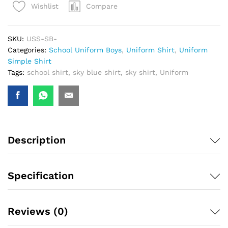
Compare
Wishlist
SKU:
USS-SB-
Categories:
School Uniform Boys
,
Uniform Shirt
,
Uniform
Simple Shirt
Tags:
school shirt
,
sky blue shirt
,
sky shirt
,
Uniform
Description
Specification
Reviews (0)