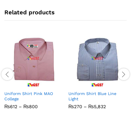
Related products
Uniform Shirt Pink MAO
Uniform Shirt Blue Line
College
Light
Price
Price
₨
612
–
₨
800
₨
270
–
₨
5,832
range:
range:
₨612
₨270
through
through
₨800
₨5,832