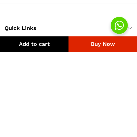
Quick Links
Add to cart
Buy Now
Company
Bussiness
We Using Safe Payment For