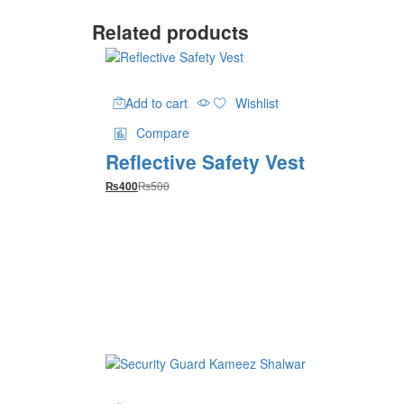
Related products
Add to cart
Wishlist
Compare
Reflective Safety Vest
₨
500
₨
400
This