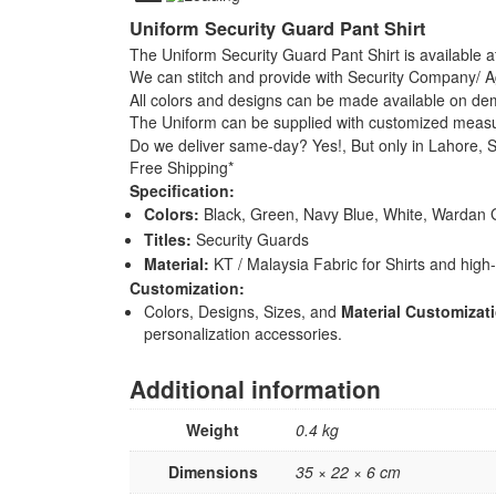
Uniform Security Guard Pant Shirt
The Uniform Security Guard Pant Shirt is available at
We can stitch and provide with Security Company
All colors and designs can be made available on d
The Uniform can be supplied with customized meas
Do we deliver same-day? Yes!, But only in Lahore, So
Free Shipping*
Specification:
Colors:
Black, Green, Navy Blue, White, Wardan 
Titles:
Security Guards
Material:
KT / Malaysia Fabric for Shirts and high-q
Customization:
Colors, Designs, Sizes, and
Material Customizat
personalization accessories.
Additional information
Weight
0.4 kg
Dimensions
35 × 22 × 6 cm