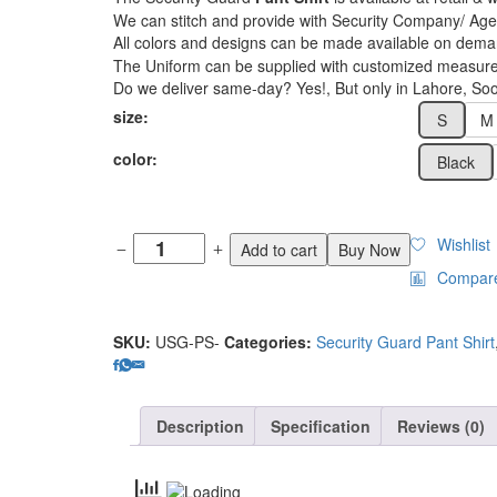
₨3,000
We can stitch and provide with Security Company/ 
All colors and designs can be made available on dema
The Uniform can be supplied with customized measur
Do we deliver same-day? Yes!, But only in Lahore, Soon
size:
S
M
color:
Black
Wishlist
Add to cart
Buy Now
Compar
SKU:
USG-PS-
Categories:
Security Guard Pant Shirt
Description
Specification
Reviews (0)