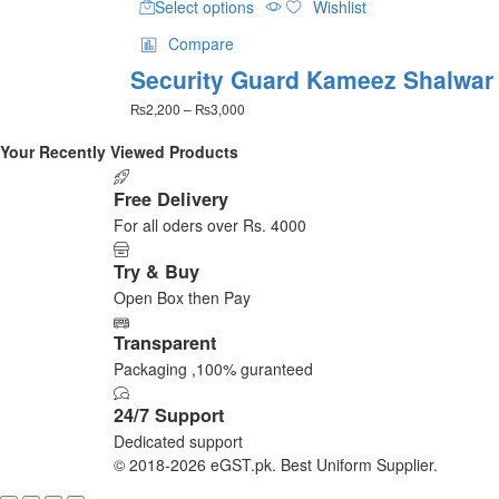
Select options
Wishlist
product
has
Compare
multiple
Security Guard Kameez Shalwar
variants.
The
Price
₨
2,200
–
₨
3,000
options
range:
may
₨2,200
Your Recently Viewed Products
be
through
₨3,000
chosen
Free Delivery
on
For all oders over Rs. 4000
the
product
Try & Buy
page
Open Box then Pay
Transparent
Packaging ,100% guranteed
24/7 Support
Dedicated support
© 2018-2026 eGST.pk. Best Uniform Supplier.