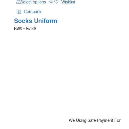
Select options
Wishlist
product
has
Compare
multiple
Socks Uniform
variants.
The
Price
₨
90
–
₨
140
options
range:
may
₨90
be
through
₨140
chosen
on
the
product
page
We Using Safe Payment For