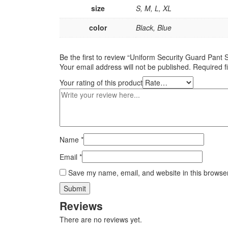
size
S, M, L, XL
color
Black, Blue
Be the first to review “Uniform Security Guard Pant S
Your email address will not be published.
Required f
Your rating of this product
Name
*
Email
*
Save my name, email, and website in this browser
Reviews
There are no reviews yet.