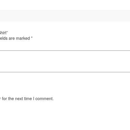
hirt”
ields are marked
*
 for the next time I comment.