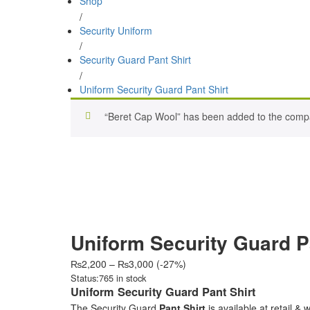
Shop
/
Security Uniform
/
Security Guard Pant Shirt
/
Uniform Security Guard Pant Shirt
“Beret Cap Wool” has been added to the compa
Uniform Security Guard P
Price
₨
2,200
–
₨
3,000
(-27%)
range:
Status:
765 in stock
₨2,200
Uniform Security Guard Pant Shirt
through
The Security Guard
Pant Shirt
is available at retail & 