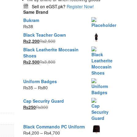
Sell on eGST.pk?
Register Now!
Same Brand
Bukram
₨
38
Black Teacher Gown
₨
2,200
₨
2,500
Black Leatherite Moccasin
Shoes
₨
2,500
₨
3,800
Uniform Badges
g
Price
₨
35
–
₨
80
range:
₨35
Cap Security Guard
through
₨
250
₨
300
₨80
Black Commando PC Uniform
Price
₨
4,200
–
₨
4,700