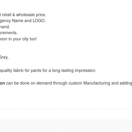
 retail & wholesale price.
/ Agency Name and LOGO.
emand.
urements.
on in your city too!
Grey,
uality fabric for pants for a long-lasting impression.
ion
can be done on demand through custom Manufacturing and addin