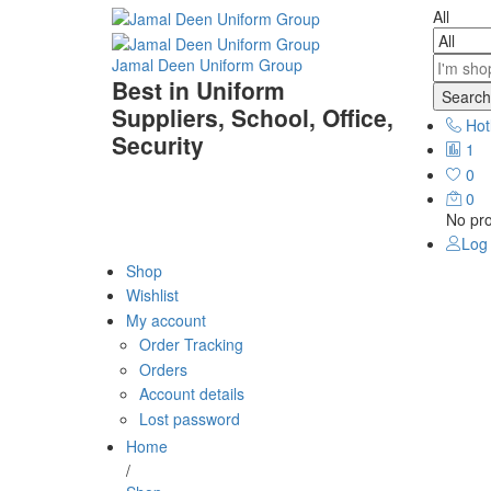
All
Jamal Deen Uniform Group
Best in Uniform
Search
Suppliers, School, Office,
Hot
Security
1
0
0
No pro
Log 
Shop
Wishlist
My account
Order Tracking
Orders
Account details
Lost password
Home
/