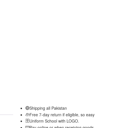
Shipping all Pakistan
Free 7-day return if eligible, so easy
Uniform School with LOGO.
Pay online or when receiving goods