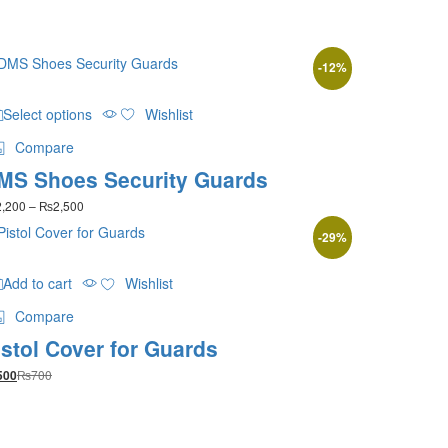
-
12
%
This
Select options
Wishlist
product
has
Compare
multiple
MS Shoes Security Guards
variants.
The
Price
2,200
–
₨
2,500
options
range:
may
-
29
%
₨2,200
be
through
₨2,500
chosen
Add to cart
Wishlist
on
the
Compare
product
istol Cover for Guards
page
₨
700
500