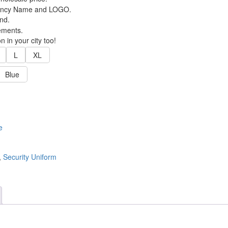
Agency Name and LOGO.
nd.
ements.
 in your city too!
L
XL
Blue
e
,
Security Uniform