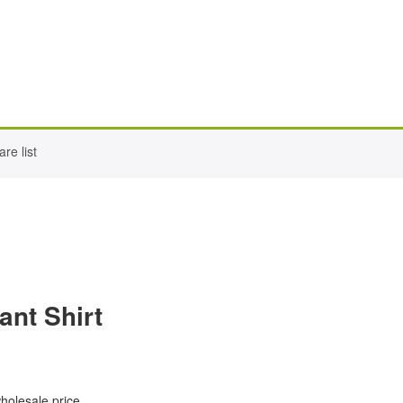
re list
ant Shirt
wholesale price.