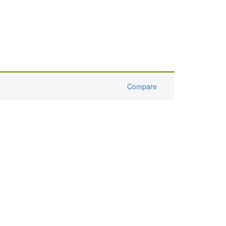
Compare