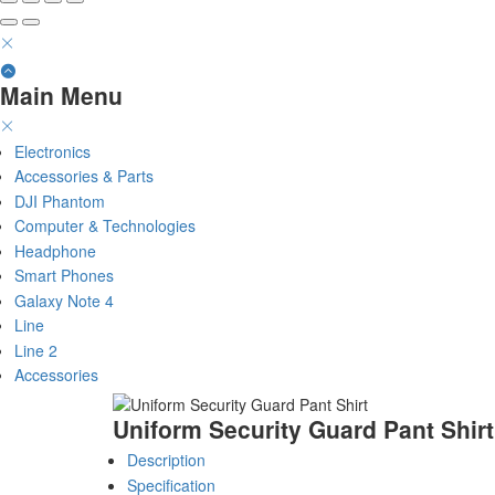
Main Menu
Electronics
Accessories & Parts
DJI Phantom
Computer & Technologies
Headphone
Smart Phones
Galaxy Note 4
Line
Line 2
Accessories
Uniform Security Guard Pant Shirt
Description
Specification