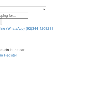
line (WhatsApp)
(92)344-4209211
ducts in the cart.
in
Register