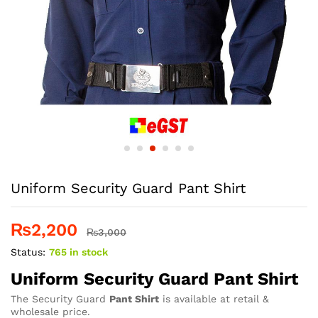
Uniform Security Guard Pant Shirt
₨
2,200
₨
3,000
Status:
765 in stock
Uniform Security Guard Pant Shirt
The Security Guard
Pant Shirt
is available at retail &
wholesale price.