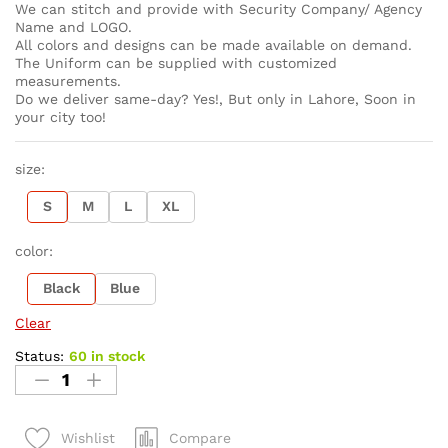
We can stitch and provide with Security Company/ Agency
Name and LOGO.
All colors and designs can be made available on demand.
The Uniform can be supplied with customized
measurements.
Do we deliver same-day? Yes!, But only in Lahore, Soon in
your city too!
size:
S
M
L
XL
color:
Black
Blue
Clear
Status:
60 in stock
Compare
Wishlist