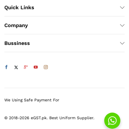
Quick Links
Company
Bussiness
We Using Safe Payment For
© 2018-2026 eGST.pk. Best Uniform Supplier.