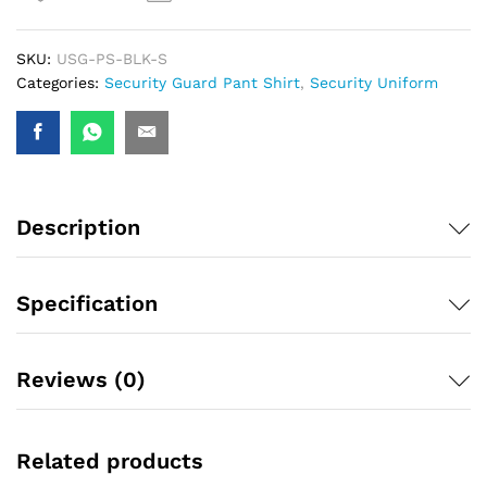
SKU:
USG-PS-BLK-S
Categories:
Security Guard Pant Shirt
,
Security Uniform
Description
Specification
Reviews (0)
Related products