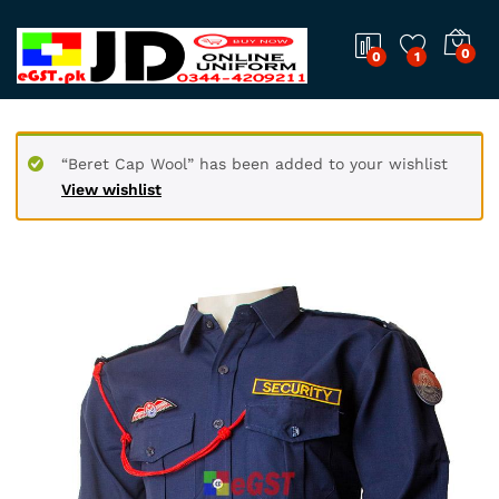
0
0
1
“Beret Cap Wool” has been added to your wishlist
View wishlist