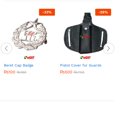
-
33
%
-
29
%
Beret Cap Badge
Pistol Cover for Guards
₨
100
₨
500
₨
150
₨
700