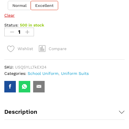
Normal
Excellent
Clear
Status:
500 in stock
Compare
Wishlist
SKU:
USQSYLLTkEX24
Categories:
School Uniform
,
Uniform Suits
Description