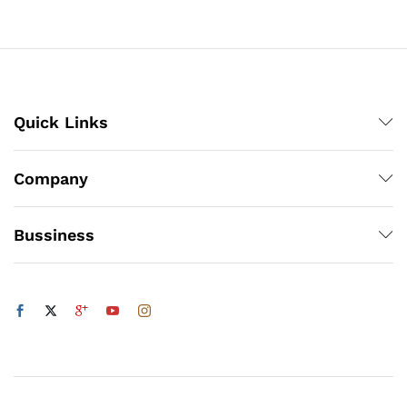
₨4,662
₨4,218
Quick Links
Company
Bussiness