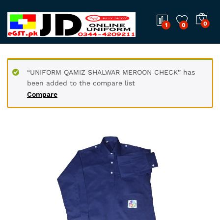
0
1
0
“UNIFORM QAMIZ SHALWAR MEROON CHECK” has
been added to the compare list
Compare