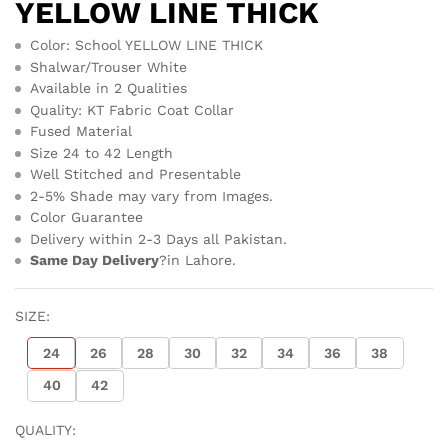
YELLOW LINE THICK
Color: School YELLOW LINE THICK
Shalwar/Trouser White
Available in 2 Qualities
Quality: KT Fabric Coat Collar
Fused Material
Size 24 to 42 Length
Well Stitched and Presentable
2-5% Shade may vary from Images.
Color Guarantee
Delivery within 2-3 Days all Pakistan.
Same Day Delivery
?in Lahore.
SIZE:
24
26
28
30
32
34
36
38
40
42
QUALITY: