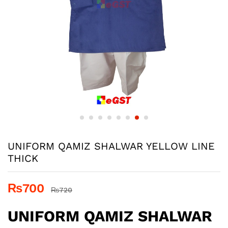
UNIFORM QAMIZ SHALWAR YELLOW LINE
THICK
₨
700
₨
720
UNIFORM QAMIZ SHALWAR