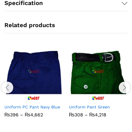
Specification
Related products
Uniform PC Pant Navy Blue
Uniform Pant Green
Price
Price
₨
396
–
₨
4,662
₨
308
–
₨
4,218
range:
range:
₨396
₨308
through
through