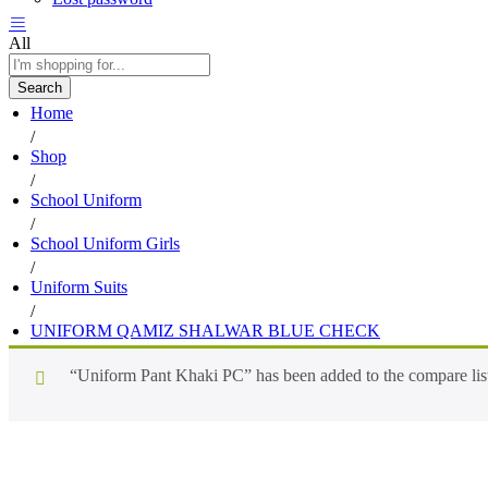
All
Search
Home
/
Shop
/
School Uniform
/
School Uniform Girls
/
Uniform Suits
/
UNIFORM QAMIZ SHALWAR BLUE CHECK
“Uniform Pant Khaki PC” has been added to the compare lis