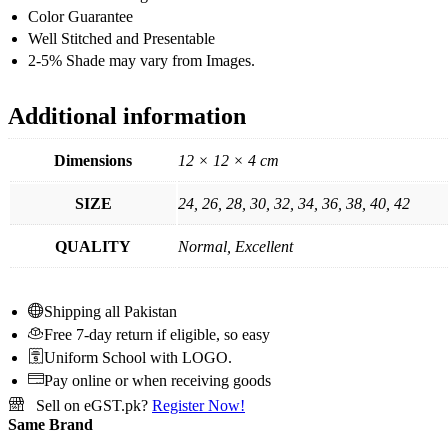
Color Guarantee
Well Stitched and Presentable
2-5% Shade may vary from Images.
Additional information
Dimensions
12 × 12 × 4 cm
SIZE
24, 26, 28, 30, 32, 34, 36, 38, 40, 42
QUALITY
Normal, Excellent
Shipping all Pakistan
Free 7-day return if eligible, so easy
Uniform School with LOGO.
Pay online or when receiving goods
Sell on eGST.pk?
Register Now!
Same Brand