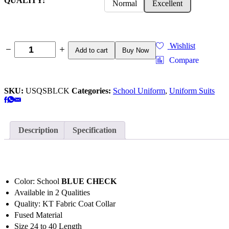
QUALITY:
Normal
Excellent
Wishlist
Add to cart
Buy Now
Compare
SKU:
USQSBLCK
Categories:
School Uniform
,
Uniform Suits
Description
Specification
Color: School
BLUE CHECK
Available in 2 Qualities
Quality: KT Fabric Coat Collar
Fused Material
Size 24 to 40 Length