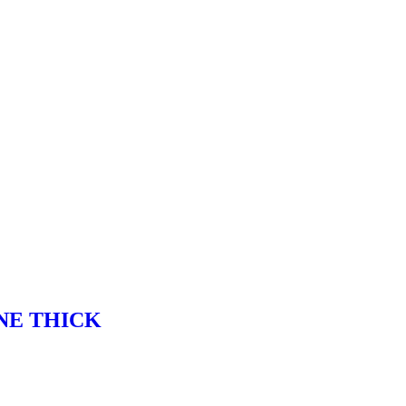
NE THICK