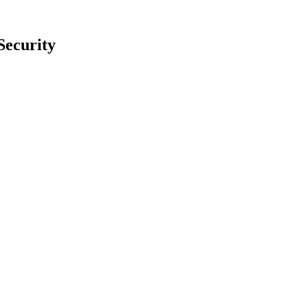
Security