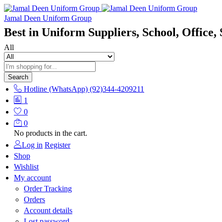
Jamal Deen Uniform Group
Best in Uniform Suppliers, School, Office, 
All
Search
Hotline (WhatsApp)
(92)344-4209211
1
0
0
No products in the cart.
Log in
Register
Shop
Wishlist
My account
Order Tracking
Orders
Account details
Lost password