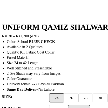
UNIFORM QAMIZ SHALWAR
Price
₨
630
–
₨
1,200
(-6%)
range:
Color: School
BLUE CHECK
₨630
Available in 2 Qualities
through
Quality: KT Fabric Coat Collar
₨1,200
Fused Material
Size 24 to 42 Length
Well Stitched and Presentable
2-5% Shade may vary from Images.
Color Guarantee
Delivery within 2-3 Days all Pakistan.
Same Day Delivery
?in Lahore.
SIZE:
24
26
28
30