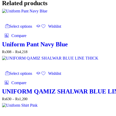
₨4,700
Related products
This
product
Select options
Wishlist
has
multiple
Compare
variants.
The
Uniform Pant Navy Blue
options
Price
₨
308
–
₨
4,218
may
range:
be
₨308
chosen
through
on
This
₨4,218
the
product
Select options
Wishlist
product
has
page
multiple
Compare
variants.
The
UNIFORM QAMIZ SHALWAR BLUE LI
options
Price
₨
630
–
₨
1,200
may
range:
be
₨630
chosen
through
on
This
₨1,200