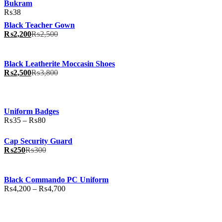
Bukram
₨
38
Black Teacher Gown
₨
2,200
₨
2,500
Black Leatherite Moccasin Shoes
₨
2,500
₨
3,800
Uniform Badges
Price
₨
35
–
₨
80
range:
₨35
Cap Security Guard
through
₨
250
₨
300
₨80
Black Commando PC Uniform
Price
₨
4,200
–
₨
4,700
range:
₨4,200
through