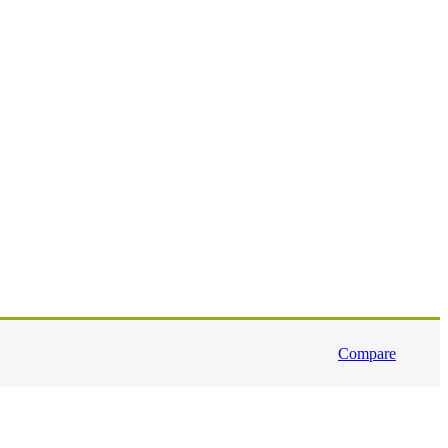
Compare