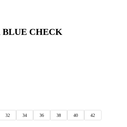
 BLUE CHECK
32
34
36
38
40
42