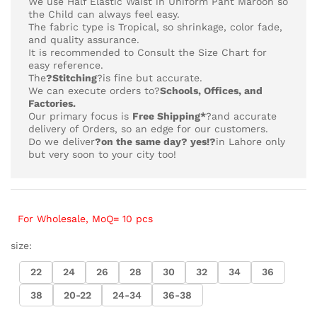
We use Half Elastic Waist in Uniform Pant Maroon so
the Child can always feel easy.
The fabric type is Tropical,
so shrinkage, color fade,
and quality assurance.
It is recommended to Consult the Size Chart for
easy reference.
The
?Stitching
?is fine but accurate.
We can execute orders to?
Schools, Offices, and
Factories.
Our primary focus is
Free Shipping*
?and accurate
delivery of Orders, so an edge for our customers.
Do we deliver
?on the same day? yes!?
in Lahore only
but very soon to your city too!
For Wholesale, MoQ= 10 pcs
size:
22
24
26
28
30
32
34
36
38
20-22
24-34
36-38