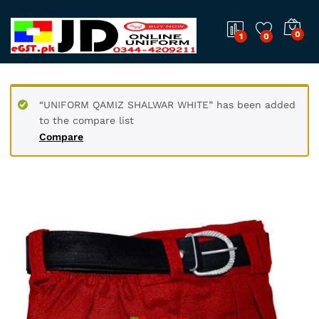
0
1
0
“UNIFORM QAMIZ SHALWAR WHITE” has been added
to the compare list
Compare