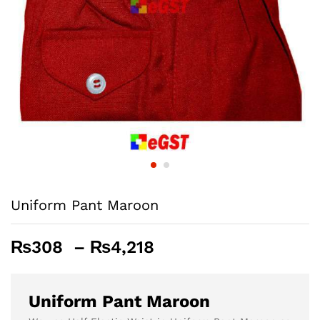
Uniform Pant Maroon
Price
₨
308
–
₨
4,218
range:
₨308
through
Uniform Pant Maroon
₨4,218