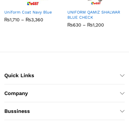
Uniform Coat Navy Blue
UNIFORM QAMIZ SHALWAR
BLUE CHECK
Price
₨
1,710
–
₨
3,360
range:
Price
₨
630
–
₨
1,200
₨1,710
range:
through
₨630
₨3,360
through
₨1,200
Quick Links
Company
Bussiness