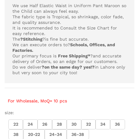
₨4,218
We use Half Elastic Waist in Uniform Pant Maroon so
the Child can always feel easy.
The fabric type is Tropical,
so shrinkage, color fade,
and quality assurance.
It is recommended to Consult the Size Chart for
easy reference.
The
?Stitching
?is fine but accurate.
We can execute orders to?
Schools, Offices, and
Factories.
Our primary focus is
Free Shipping*
?and accurate
delivery of Orders, so an edge for our customers.
Do we deliver
?on the same day? yes!?
in Lahore only
but very soon to your city too!
For Wholesale, MoQ= 10 pcs
size:
22
24
26
28
30
32
34
36
38
20-22
24-34
36-38