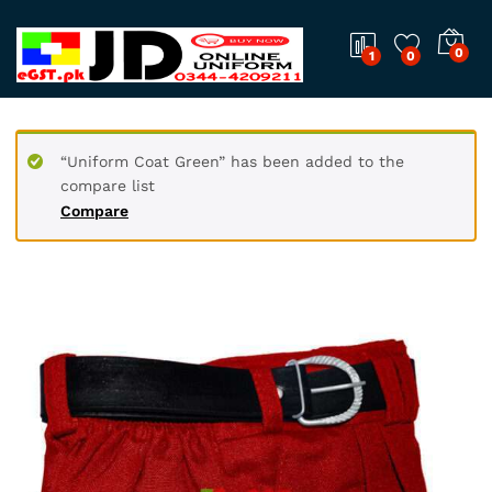
0
1
0
“Uniform Coat Green” has been added to the
compare list
Compare