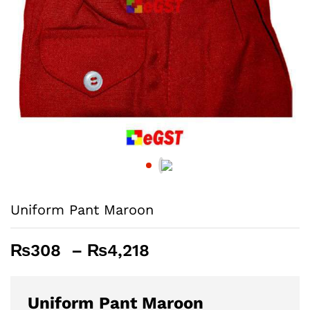
Uniform Pant Maroon
Price
₨
308
–
₨
4,218
range:
₨308
through
Uniform Pant Maroon