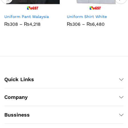
Uniform Pant Malaysia
Uniform Shirt White
Price
Price
₨
308
–
₨
4,218
₨
306
–
₨
6,480
range:
range:
₨308
₨306
through
through
₨4,218
₨6,480
Quick Links
Company
Bussiness