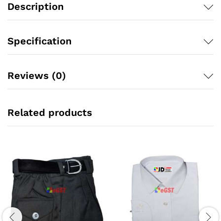
Description
Specification
Reviews (0)
Related products