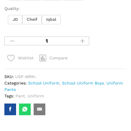
Quality:
JD
Cheif
Iqbal
Compare
Wishlist
SKU:
USP-MRN-
Categories:
School Uniform
,
School Uniform Boys
,
Uniform
Pants
Tags:
Pant
,
Uniform