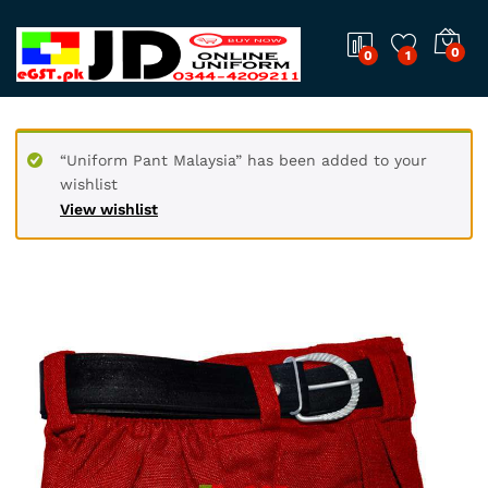
0
0
1
“Uniform Pant Malaysia” has been added to your
wishlist
View wishlist