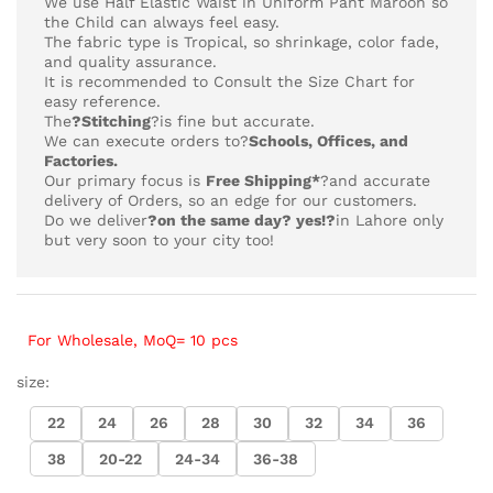
We use Half Elastic Waist in Uniform Pant Maroon so
the Child can always feel easy.
The fabric type is Tropical,
so shrinkage, color fade,
and quality assurance.
It is recommended to Consult the Size Chart for
easy reference.
The
?Stitching
?is fine but accurate.
We can execute orders to?
Schools, Offices, and
Factories.
Our primary focus is
Free Shipping*
?and accurate
delivery of Orders, so an edge for our customers.
Do we deliver
?on the same day? yes!?
in Lahore only
but very soon to your city too!
For Wholesale, MoQ= 10 pcs
size:
22
24
26
28
30
32
34
36
38
20-22
24-34
36-38