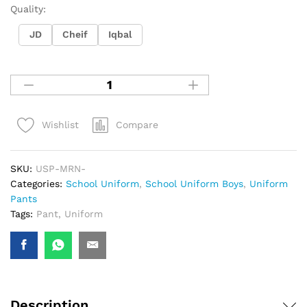
Quality:
JD
Cheif
Iqbal
Compare
Wishlist
SKU:
USP-MRN-
Categories:
School Uniform
,
School Uniform Boys
,
Uniform
Pants
Tags:
Pant
,
Uniform
Description