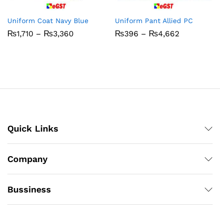
Uniform Coat Navy Blue
Uniform Pant Allied PC
Price
Price
₨
1,710
–
₨
3,360
₨
396
–
₨
4,662
range:
range:
₨1,710
₨396
through
through
₨3,360
₨4,662
Quick Links
Company
Bussiness