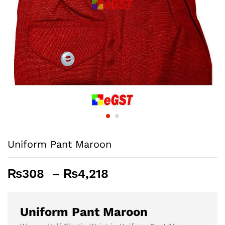
Uniform Pant Maroon
Price
₨
308
–
₨
4,218
range:
₨308
through
Uniform Pant Maroon
₨4,218