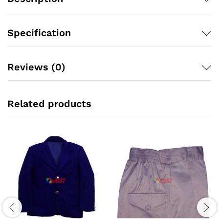
Specification
Reviews (0)
Related products