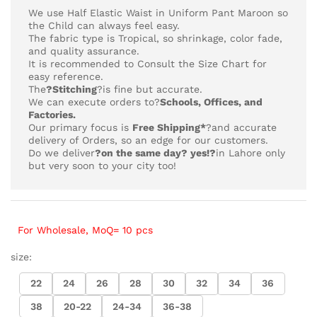
₨4,218
We use Half Elastic Waist in Uniform Pant Maroon so
the Child can always feel easy.
The fabric type is Tropical,
so shrinkage, color fade,
and quality assurance.
It is recommended to Consult the Size Chart for
easy reference.
The
?Stitching
?is fine but accurate.
We can execute orders to?
Schools, Offices, and
Factories.
Our primary focus is
Free Shipping*
?and accurate
delivery of Orders, so an edge for our customers.
Do we deliver
?on the same day? yes!?
in Lahore only
but very soon to your city too!
For Wholesale, MoQ= 10 pcs
size:
22
24
26
28
30
32
34
36
38
20-22
24-34
36-38