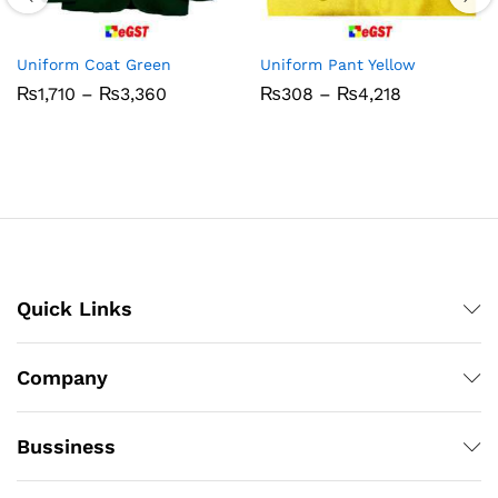
Uniform Coat Green
Uniform Pant Yellow
Price
Price
₨
1,710
–
₨
3,360
₨
308
–
₨
4,218
range:
range:
₨1,710
₨308
through
through
₨3,360
₨4,218
Quick Links
Company
Bussiness