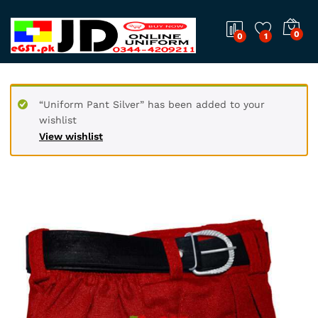
0
0
1
“Uniform Pant Silver” has been added to your
wishlist
View wishlist