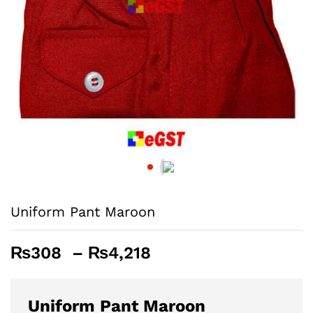
Uniform Pant Maroon
Price
₨
308
–
₨
4,218
range:
₨308
through
Uniform Pant Maroon