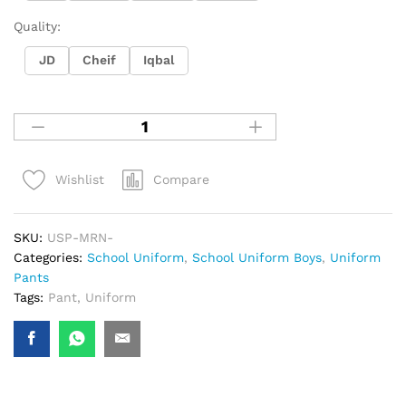
Quality:
JD
Cheif
Iqbal
Compare
Wishlist
SKU:
USP-MRN-
Categories:
School Uniform
,
School Uniform Boys
,
Uniform
Pants
Tags:
Pant
,
Uniform