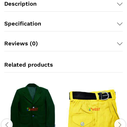
Description
Specification
Reviews (0)
Related products