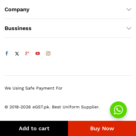
Company
Bussiness
We Using Safe Payment For
© 2018-2026 eGST.pk. Best Uniform Supplier.
Add to cart
Buy Now