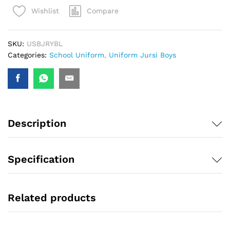
Compare
Wishlist
SKU:
USBJRYBL
Categories:
School Uniform
,
Uniform Jursi Boys
Description
Specification
Related products