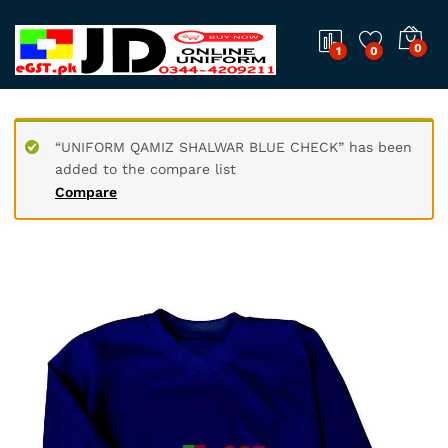
0
1
0
“UNIFORM QAMIZ SHALWAR BLUE CHECK” has been
added to the compare list
Compare