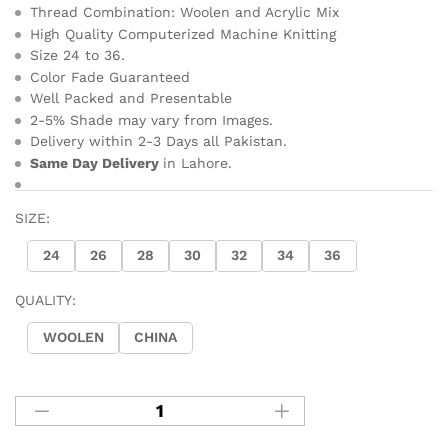
Thread Combination: Woolen and Acrylic Mix
High Quality Computerized Machine Knitting
Size 24 to 36.
Color Fade Guaranteed
Well Packed and Presentable
2-5% Shade may vary from Images.
Delivery within 2-3 Days all Pakistan.
Same Day Delivery
in Lahore.
SIZE:
24
26
28
30
32
34
36
QUALITY:
WOOLEN
CHINA