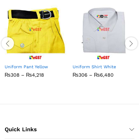
Uniform Pant Yellow
Uniform Shirt White
Price
Price
₨
308
–
₨
4,218
₨
306
–
₨
6,480
range:
range:
₨308
₨306
through
through
₨4,218
₨6,480
Quick Links