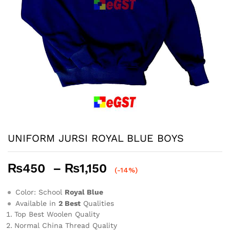
UNIFORM JURSI ROYAL BLUE BOYS
Price
₨
450
–
₨
1,150
(-14%)
range:
₨450
Color: School
Royal Blue
through
Available in
2 Best
Qualities
Top Best Woolen Quality
₨1,150
Normal China Thread Quality