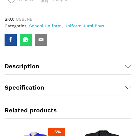
SKU:
USBJNB
Categories:
School Uniform
,
Uniform Jursi Boys
Description
Specification
Related products
-
6
%