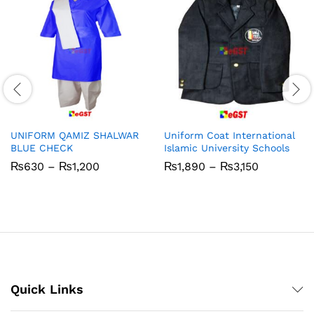
UNIFORM QAMIZ SHALWAR
Uniform Coat International
BLUE CHECK
Islamic University Schools
Price
Price
₨
630
–
₨
1,200
₨
1,890
–
₨
3,150
range:
range:
₨630
₨1,890
through
through
₨1,200
₨3,150
Quick Links