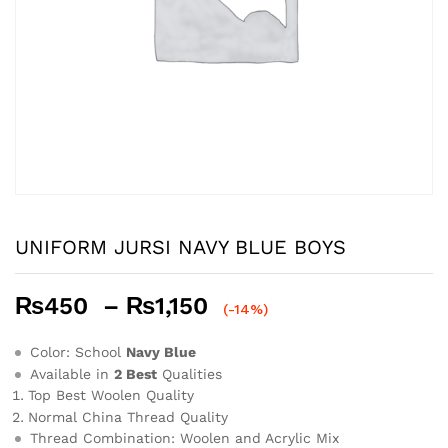
UNIFORM JURSI NAVY BLUE BOYS
Price
₨
450
–
₨
1,150
(-14%)
range:
₨450
Color: School
Navy Blue
through
Available in
2 Best
Qualities
Top Best Woolen Quality
₨1,150
Normal China Thread Quality
Thread Combination: Woolen and Acrylic Mix