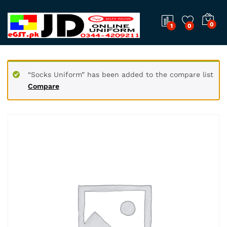
0
1
0
“Socks Uniform” has been added to the compare list
Compare