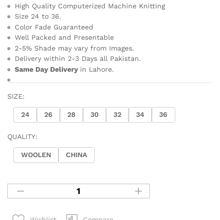
High Quality Computerized Machine Knitting
Size 24 to 36.
Color Fade Guaranteed
Well Packed and Presentable
2-5% Shade may vary from Images.
Delivery within 2-3 Days all Pakistan.
Same Day Delivery
in Lahore.
SIZE:
24
26
28
30
32
34
36
QUALITY:
WOOLEN
CHINA
Compare
Wishlist