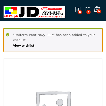
0
0
1
“Uniform Pant Navy Blue” has been added to your
wishlist
View wishlist