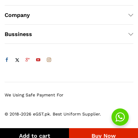
Company
Bussiness
We Using Safe Payment For
© 2018-2026 eGST.pk. Best Uniform Supplier.
Add to cart
Buy Now