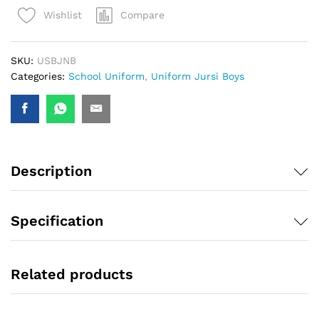
Compare
Wishlist
SKU:
USBJNB
Categories:
School Uniform
,
Uniform Jursi Boys
Description
Specification
Related products