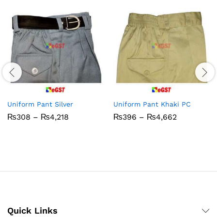
Uniform Pant Silver
Uniform Pant Khaki PC
Price
Price
₨
308
–
₨
4,218
₨
396
–
₨
4,662
range:
range:
₨308
₨396
through
through
₨4,218
₨4,662
Quick Links