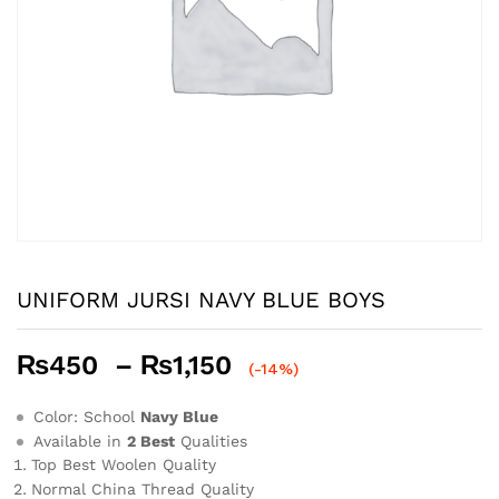
UNIFORM JURSI NAVY BLUE BOYS
Price
₨
450
–
₨
1,150
(-14%)
range:
₨450
Color: School
Navy Blue
through
Available in
2 Best
Qualities
Top Best Woolen Quality
₨1,150
Normal China Thread Quality