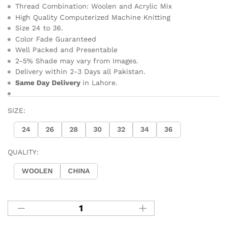
Thread Combination: Woolen and Acrylic Mix
High Quality Computerized Machine Knitting
Size 24 to 36.
Color Fade Guaranteed
Well Packed and Presentable
2-5% Shade may vary from Images.
Delivery within 2-3 Days all Pakistan.
Same Day Delivery
in Lahore.
SIZE:
24
26
28
30
32
34
36
QUALITY:
WOOLEN
CHINA