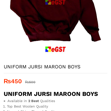
UNIFORM JURSI MAROON BOYS
₨
450
₨
500
UNIFORM JURSI MAROON BOYS
Available in
2 Best
Qualities
Top Best Woolen Quality