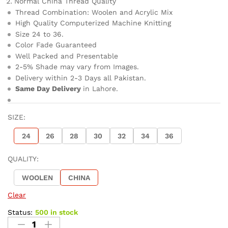
Normal China Thread Quality
Thread Combination: Woolen and Acrylic Mix
High Quality Computerized Machine Knitting
Size 24 to 36.
Color Fade Guaranteed
Well Packed and Presentable
2-5% Shade may vary from Images.
Delivery within 2-3 Days all Pakistan.
Same Day Delivery
in Lahore.
SIZE:
24
26
28
30
32
34
36
QUALITY:
WOOLEN
CHINA
Clear
Status:
500 in stock