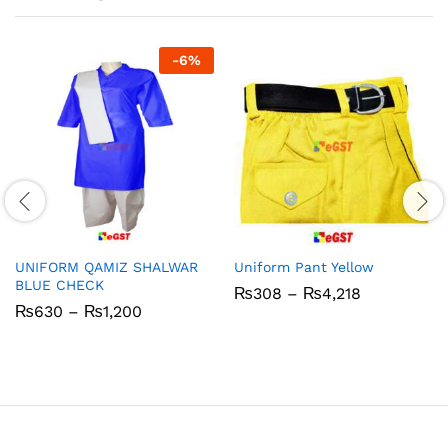
-
6
%
UNIFORM QAMIZ SHALWAR
Uniform Pant Yellow
BLUE CHECK
Price
₨
308
–
₨
4,218
range:
Price
₨
630
–
₨
1,200
₨308
range:
through
₨630
₨4,218
through
₨1,200