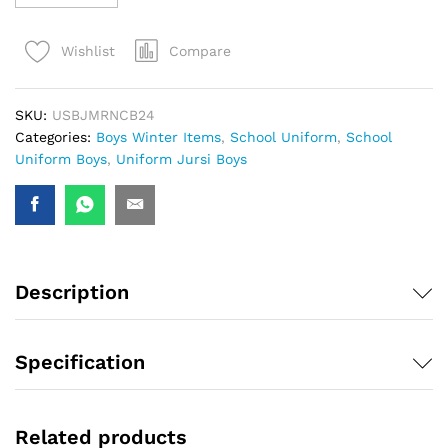
Compare
Wishlist
SKU:
USBJMRNCB24
Categories:
Boys Winter Items
,
School Uniform
,
School
Uniform Boys
,
Uniform Jursi Boys
Description
Specification
Related products