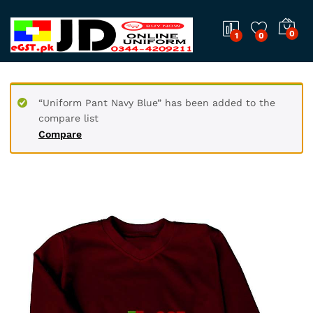
0
1
0
“Uniform Pant Navy Blue” has been added to the
compare list
Compare