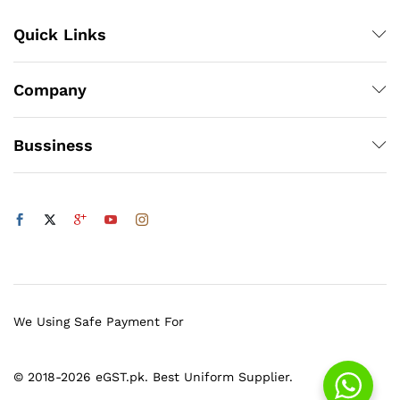
Quick Links
Company
Bussiness
We Using Safe Payment For
© 2018-2026 eGST.pk. Best Uniform Supplier.