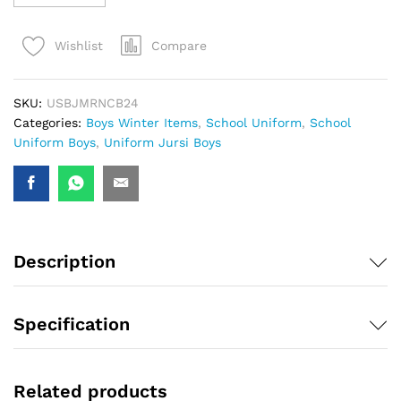
Compare
Wishlist
SKU:
USBJMRNCB24
Categories:
Boys Winter Items
,
School Uniform
,
School
Uniform Boys
,
Uniform Jursi Boys
Description
Specification
Related products