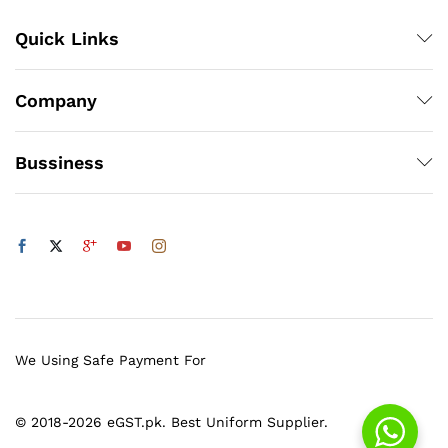
Quick Links
Company
Bussiness
We Using Safe Payment For
© 2018-2026 eGST.pk. Best Uniform Supplier.