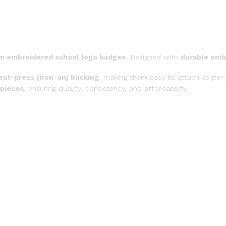
m embroidered school logo badges
. Designed with
durable emb
eat-press (iron-on) backing
, making them easy to attach as per 
 pieces
, ensuring quality, consistency, and affordability.