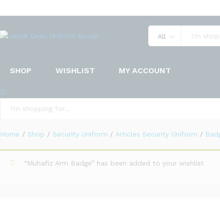
Uniform Badges
Description
Specification
Reviews (0)
All
SHOP
WISHLIST
MY ACCOUNT
All
Home
/
Shop
/
Security Uniform
/
Articles Security Uniform
/
Bad
“Muhafiz Arm Badge” has been added to your wishlist