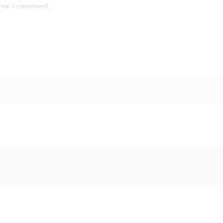
time I comment.