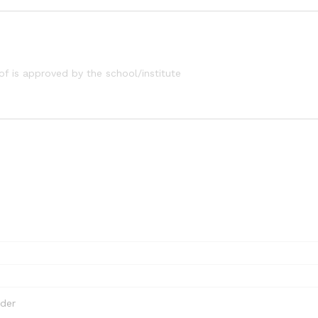
of is approved by the school/institute
rder