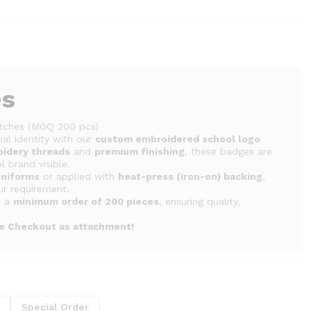
es
tches (MOQ 200 pcs)
al identity with our
custom embroidered school logo
oidery threads
and
premium finishing
, these badges are
 brand visible.
uniforms
or applied with
heat-press (iron-on) backing
,
ur requirement.
h a
minimum order of 200 pieces
, ensuring quality,
re Checkout as attachment!
g
Special Order