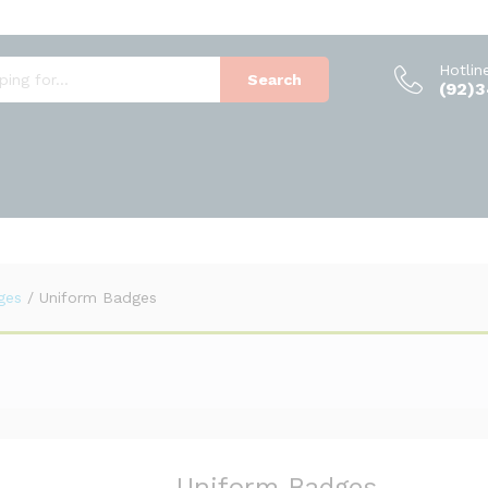
Hotlin
Search
(92)
ges
/
Uniform Badges
Uniform Badges