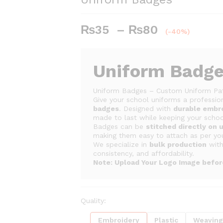
Price
₨
35
–
₨
80
(-40%)
range:
₨35
through
Uniform Badg
₨80
Uniform Badges – Custom Uniform Pa
Give your school uniforms a profession
badges
. Designed with
durable embr
made to last while keeping your school
Badges can be
stitched directly on 
making them easy to attach as per yo
We specialize in
bulk production
wit
consistency, and affordability.
Note: Upload Your Logo Image befo
Quality:
Embroidery
Plastic
Weavin