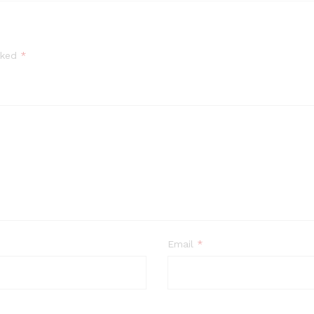
arked
*
Email
*