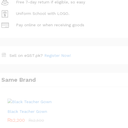
Free 7-day return if eligible, so easy
Uniform School with LOGO.
Pay online or when receiving goods
Sell on eGST.pk?
Register Now!
Same Brand
Black Teacher Gown
₨
2,200
₨
2,500