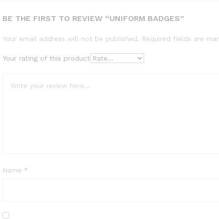
BE THE FIRST TO REVIEW “UNIFORM BADGES”
Your email address will not be published.
Required fields are m
Your rating of this product
Name
*