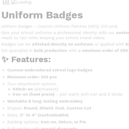
Uniform Badges
Uniform Badges – Custom Uniform Patches (MOQ 200 pcs)
Give your school uniforms a professional identity with our
custo
made to last while keeping your school brand visible.
Badges can be
stitched directly on uniforms
or applied with
h
We specialize in
bulk production
with a
minimum order of 200
✨ Features:
Custom embroidered school logo badges
Minimum order: 200 pcs
Two attachment options:
🔹
Stitch-on
(permanent)
🔹
Iron-on (heat press)
– just warm with iron and it sticks
Washable & long-lasting embroidery
Shapes:
Round, Shield, Oval, Custom Cut
Sizes:
2” to 4” (customizable)
Backing options:
Iron-on, Velcro, or Pin
Bulk pricing with
special discounts