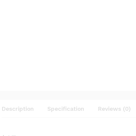
Description
Specification
Reviews (0)