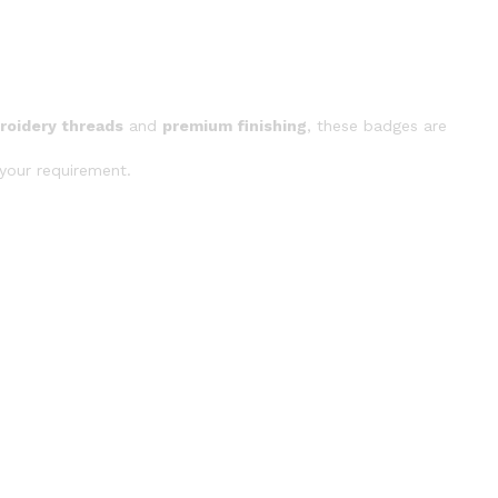
roidery threads
and
premium finishing
, these badges are
your requirement.