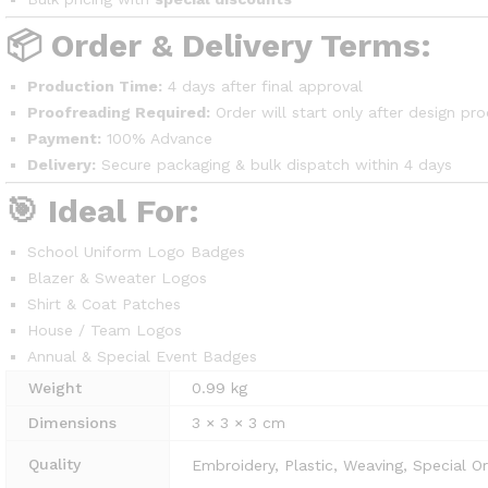
📦 Order & Delivery Terms:
Production Time:
4 days after final approval
Proofreading Required:
Order will start only after design pro
Payment:
100% Advance
Delivery:
Secure packaging & bulk dispatch within 4 days
🎯 Ideal For:
School Uniform Logo Badges
Blazer & Sweater Logos
Shirt & Coat Patches
House / Team Logos
Annual & Special Event Badges
Weight
0.99 kg
Dimensions
3 × 3 × 3 cm
Quality
Embroidery, Plastic, Weaving, Special O