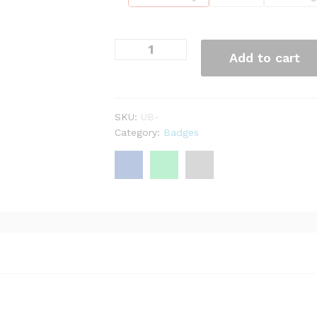
Add to cart
SKU:
UB-
Category:
Badges