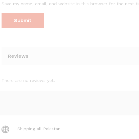
Save my name, email, and website in this browser for the next 
Reviews
There are no reviews yet.
Shipping all Pakistan