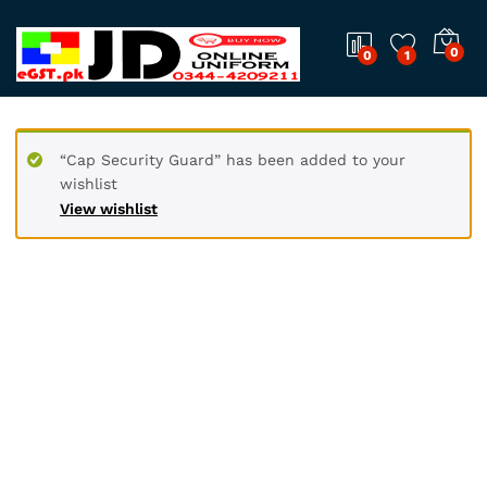
0
0
1
“Cap Security Guard” has been added to your
wishlist
View wishlist