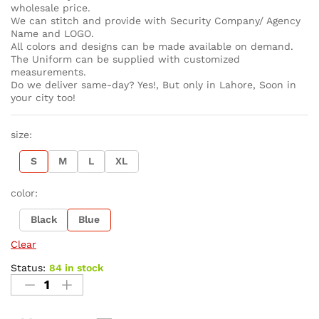
wholesale price.
We can stitch and provide with Security Company/ Agency
Name and LOGO.
All colors and designs can be made available on demand.
The Uniform can be supplied with customized
measurements.
Do we deliver same-day? Yes!, But only in Lahore, Soon in
your city too!
size:
S
M
L
XL
color:
Black
Blue
Clear
Status:
84 in stock