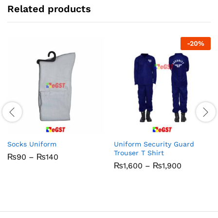
Related products
-
20
%
Socks Uniform
Uniform Security Guard
Trouser T Shirt
Price
₨
90
–
₨
140
range:
Price
₨
1,600
–
₨
1,900
₨90
range:
through
₨1,600
₨140
through
₨1,900