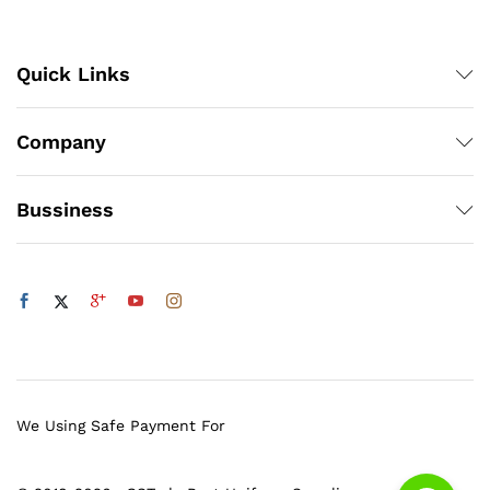
Quick Links
Company
Bussiness
We Using Safe Payment For