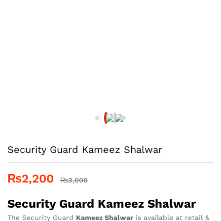
Security Guard Kameez Shalwar
₨
2,200
₨
3,000
Security Guard Kameez Shalwar
The Security Guard
Kameez Shalwar
is available at retail &