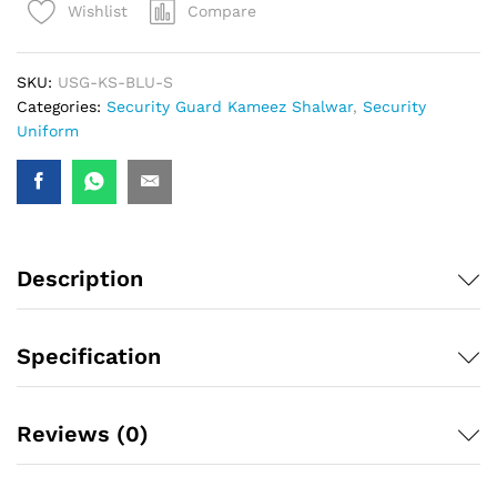
Compare
Wishlist
SKU:
USG-KS-BLU-S
Categories:
Security Guard Kameez Shalwar
,
Security
Uniform
Description
Specification
Reviews (0)