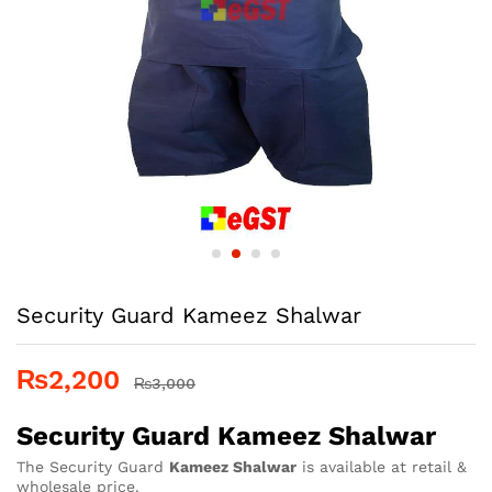
Security Guard Kameez Shalwar
₨
2,200
₨
3,000
Security Guard Kameez Shalwar
The Security Guard
Kameez Shalwar
is available at retail &
wholesale price.