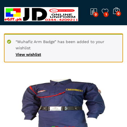
0
0
1
“Muhafiz Arm Badge” has been added to your
wishlist
View wishlist