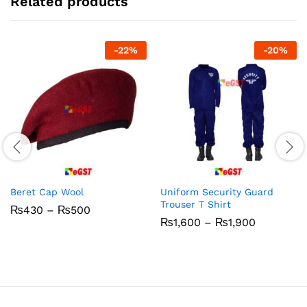
Related products
-
22
%
-
20
%
Beret Cap Wool
Uniform Security Guard
Trouser T Shirt
Price
₨
430
–
₨
500
range:
Price
₨
1,600
–
₨
1,900
₨430
range:
through
₨1,600
₨500
through
₨1,900