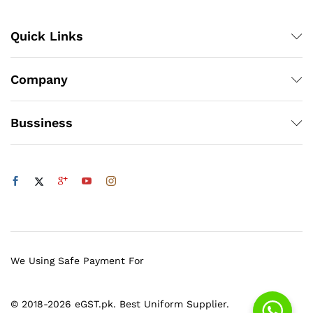
Quick Links
Company
Bussiness
We Using Safe Payment For
© 2018-2026 eGST.pk. Best Uniform Supplier.