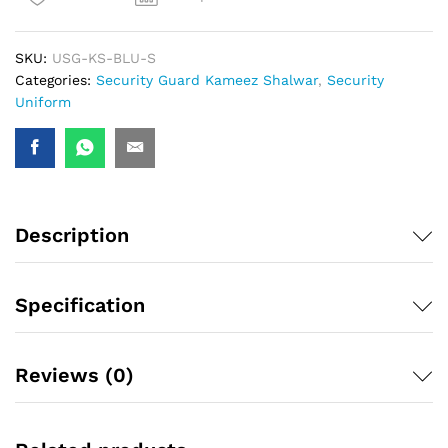
SKU:
USG-KS-BLU-S
Categories:
Security Guard Kameez Shalwar
,
Security
Uniform
Description
Specification
Reviews (0)