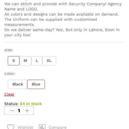
We can stitch and provide with Security Company/ Agency
Name and LOGO.
All colors and designs can be made available on demand.
The Uniform can be supplied with customized
measurements.
Do we deliver same-day? Yes!, But only in Lahore, Soon in
your city too!
size:
S
M
L
XL
color:
Black
Blue
Clear
Status:
84 in stock
Compare
Wishlist