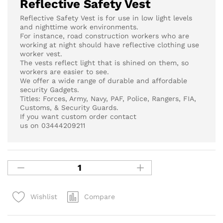
Reflective Safety Vest
Reflective Safety Vest is for use in low light levels
and nighttime work environments.
For instance, road construction workers who are
working at night should have reflective clothing use
worker vest.
The vests reflect light that is shined on them, so
workers are easier to see.
We offer a wide range of durable and affordable
security Gadgets.
Titles: Forces, Army, Navy, PAF, Police, Rangers, FIA,
Customs, & Security Guards.
If you want custom order contact
us on 03444209211
Compare
Wishlist