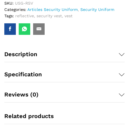
SKU:
USG-RSV
Categories:
Articles Security Uniform
,
Security Uniform
Tags:
reflective
,
security vest
,
vest
Description
Specification
Reviews (0)
Related products