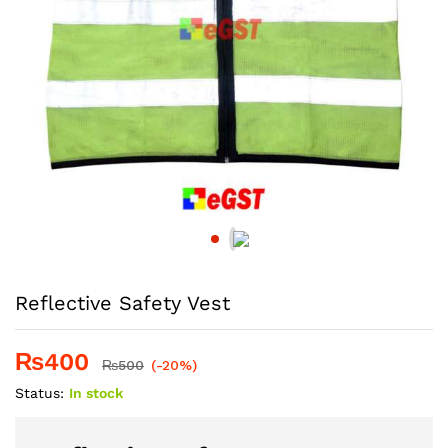
Reflective Safety Vest
₨
400
₨
500
(-20%)
Status:
In stock