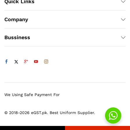
Quick Links
Company
Bussiness
We Using Safe Payment For
© 2018-2026 eGST.pk. Best Uniform Supplier.