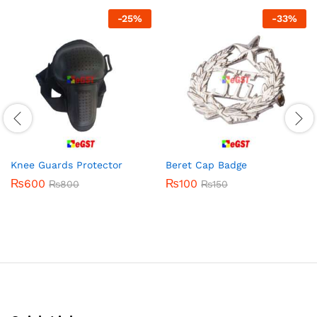
-
25
%
-
33
%
Knee Guards Protector
Beret Cap Badge
₨
600
₨
100
₨
800
₨
150