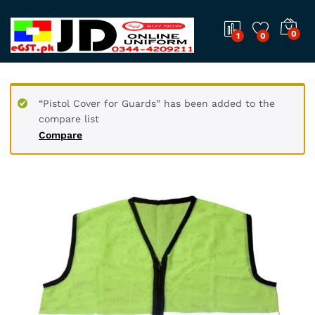
0
1
0
“Pistol Cover for Guards” has been added to the
compare list
Compare