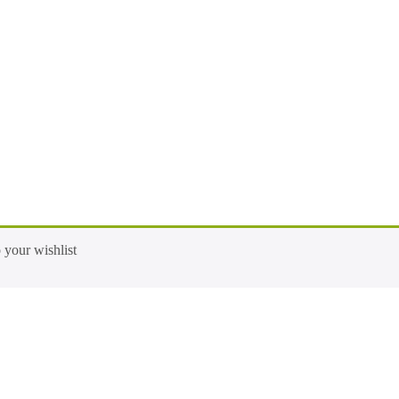
 your wishlist