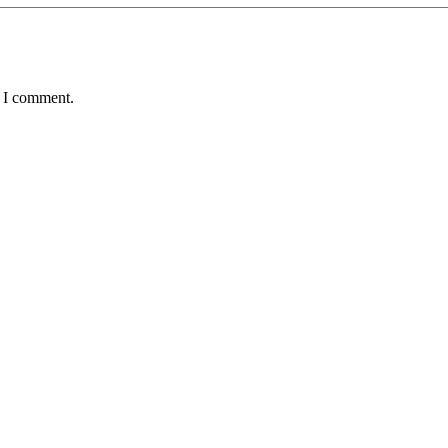
e I comment.