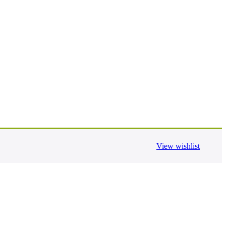
View wishlist