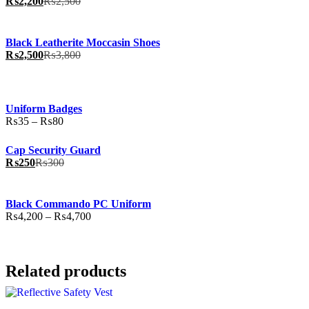
₨
2,200
₨
2,500
Black Leatherite Moccasin Shoes
₨
2,500
₨
3,800
Uniform Badges
Price
₨
35
–
₨
80
range:
₨35
Cap Security Guard
through
₨
250
₨
300
₨80
Black Commando PC Uniform
Price
₨
4,200
–
₨
4,700
range:
₨4,200
through
₨4,700
Related products