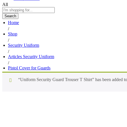
All
Search
Home
/
Shop
/
Security Uniform
/
Articles Security Uniform
/
Pistol Cover for Guards
“Uniform Security Guard Trouser T Shirt” has been added to