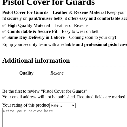
Pistol Cover for Guards
Pistol Cover for Guards – Leather & Rexene Material
Keep your 
fit securely on
pant/trouser belts
, it offers
easy and comfortable acc
✅
High-Quality Material
– Leather or Rexene
✅
Comfortable & Secure Fit
– Easy to wear on belt
✅
Same-Day Delivery in Lahore
– Coming soon to your city!
Equip your security team with a
reliable and professional pistol cov
Additional information
Quality
Rexene
Be the first to review “Pistol Cover for Guards”
Your email address will not be published.
Required fields are marked
Your rating of this product