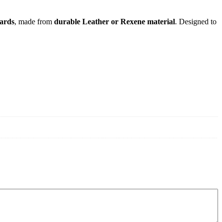
uards
, made from
durable Leather or Rexene material
. Designed to