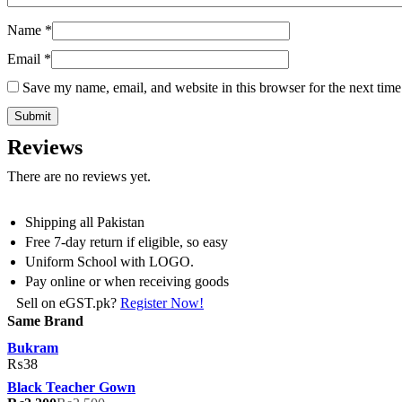
Name
*
Email
*
Save my name, email, and website in this browser for the next tim
Reviews
There are no reviews yet.
Shipping all Pakistan
Free 7-day return if eligible, so easy
Uniform School with LOGO.
Pay online or when receiving goods
Sell on eGST.pk?
Register Now!
Same Brand
Bukram
₨
38
Black Teacher Gown