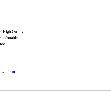
of High Quality.
 comfortable.
 too!
y Uniform