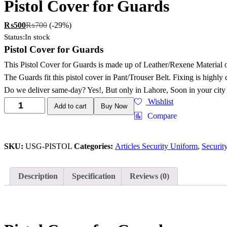
Pistol Cover for Guards
₨
500
₨
700
(-29%)
Status:
In stock
Pistol Cover for Guards
This Pistol Cover for Guards is made up of Leather/Rexene Material 
The Guards fit this pistol cover in Pant/Trouser Belt. Fixing is highly
Do we deliver same-day? Yes!, But only in Lahore, Soon in your city
Wishlist
Add to cart
Buy Now
Compare
SKU:
USG-PISTOL
Categories:
Articles Security Uniform
,
Securit
Description
Specification
Reviews (0)