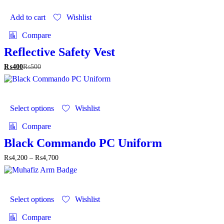
Add to cart
Wishlist
Compare
Reflective Safety Vest
₨
400
₨
500
This
product
Select options
Wishlist
has
multiple
Compare
variants.
The
Black Commando PC Uniform
options
Price
₨
4,200
–
₨
4,700
may
range:
be
₨4,200
chosen
through
on
This
₨4,700
the
product
Select options
Wishlist
product
has
page
multiple
Compare
variants.