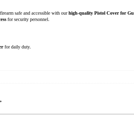
firearm safe and accessible with our
high-quality Pistol Cover for G
ess
for security personnel.
er
for daily duty.
*