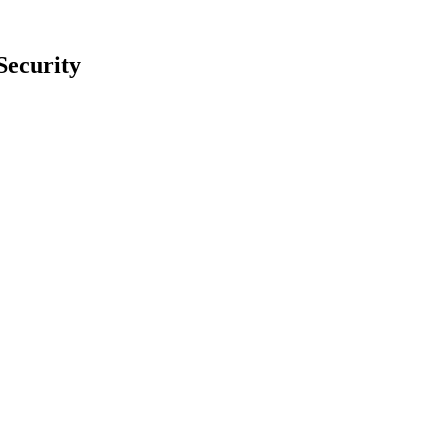
Security