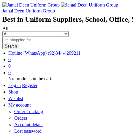
Jamal Deen Uniform Group
Best in Uniform Suppliers, School, Office, 
All
Search
Hotline (WhatsApp)
(92)344-4209211
0
0
0
No products in the cart.
Log in
Register
Shop
Wishlist
My account
Order Tracking
Orders
Account details
Lost password