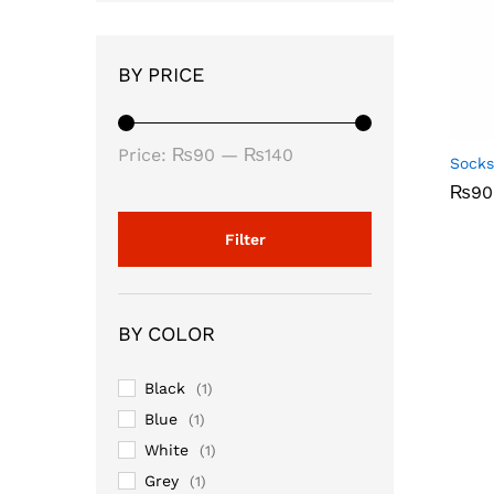
BY PRICE
Min
Max
Price:
₨90
—
₨140
Socks
price
price
₨
₨
90
90
Filter
BY COLOR
Black
(1)
Blue
(1)
White
(1)
Grey
(1)