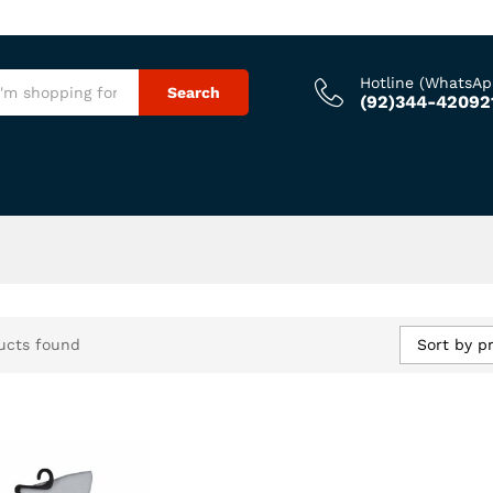
Hotline (WhatsAp
Search
(92)344-42092
Sort by pr
ucts found