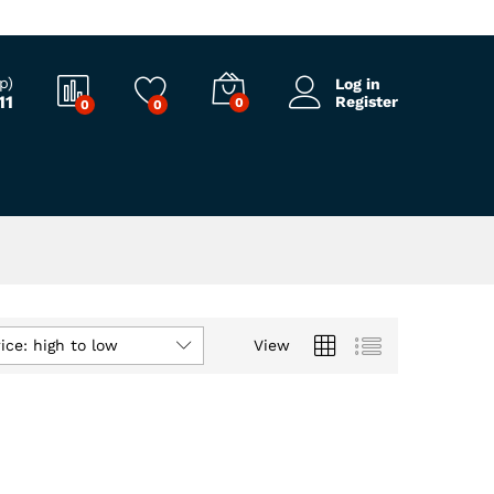
p)
Log in
11
Register
0
0
0
ice: high to low
View