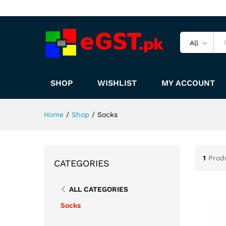
All
SHOP
WISHLIST
MY ACCOUNT
Home
/
Shop
/
Socks
1
Prod
CATEGORIES
ALL CATEGORIES
Socks