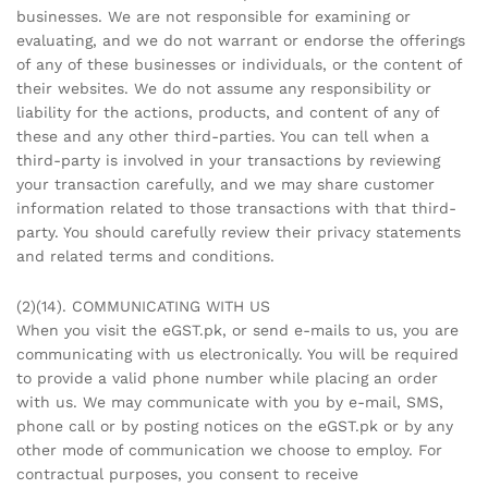
businesses. We are not responsible for examining or
evaluating, and we do not warrant or endorse the offerings
of any of these businesses or individuals, or the content of
their websites. We do not assume any responsibility or
liability for the actions, products, and content of any of
these and any other third-parties. You can tell when a
third-party is involved in your transactions by reviewing
your transaction carefully, and we may share customer
information related to those transactions with that third-
party. You should carefully review their privacy statements
and related terms and conditions.
(2)(14). COMMUNICATING WITH US
When you visit the eGST.pk, or send e-mails to us, you are
communicating with us electronically. You will be required
to provide a valid phone number while placing an order
with us. We may communicate with you by e-mail, SMS,
phone call or by posting notices on the eGST.pk or by any
other mode of communication we choose to employ. For
contractual purposes, you consent to receive