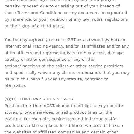
penalty imposed due to or arising out of your breach of
these Terms and Conditions or any document incorporated
by reference, or your violation of any law, rules, regulations
or the rights of a third party.
You hereby expressly release eGST.pk as owned by Hassan
International Trading Agency, and/or its affiliates and/or any
of its officers and representatives from any cost, damage,
liability or other consequence of any of the
actions/inactions of the sellers or other service providers
and specifically waiver any claims or demands that you may
have in this behalf under any statute, contract or
otherwise.
(2)(13). THIRD PARTY BUSINESSES
Parties other than eGST.pk and its affiliates may operate
stores, provide services, or sell product lines on the
eGST.pk. For example, businesses and individuals offer
products via Marketplace. In addition, we provide links to
the websites of affiliated companies and certain other