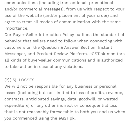
communications (including transactional, promotional
and/or commercial messages), from us with respect to your
use of the website (and/or placement of your order) and
agree to treat all modes of communication with the same
importance.
Our Buyer-Seller Interaction Policy outlines the standard of
behavior that sellers need to follow when connecting with
customers on the Question & Answer Section, Instant
Messenger, and Product Review Platform. eGST.pk monitors
all kinds of buyer-seller communications and is authorized
to take action in case of any violations.
(2)(15). LOSSES
We will not be responsible for any business or personal
losses (including but not limited to loss of profits, revenue,
contracts, anticipated savings, data, goodwill, or wasted
expenditure) or any other indirect or consequential loss
that is not reasonably foreseeable to both you and us when
you commenced using the eGST.pk.