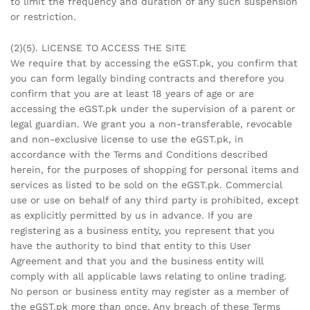
to limit the frequency and duration of any such suspension
or restriction.
(2)(5). LICENSE TO ACCESS THE SITE
We require that by accessing the eGST.pk, you confirm that
you can form legally binding contracts and therefore you
confirm that you are at least 18 years of age or are
accessing the eGST.pk under the supervision of a parent or
legal guardian. We grant you a non-transferable, revocable
and non-exclusive license to use the eGST.pk, in
accordance with the Terms and Conditions described
herein, for the purposes of shopping for personal items and
services as listed to be sold on the eGST.pk. Commercial
use or use on behalf of any third party is prohibited, except
as explicitly permitted by us in advance. If you are
registering as a business entity, you represent that you
have the authority to bind that entity to this User
Agreement and that you and the business entity will
comply with all applicable laws relating to online trading.
No person or business entity may register as a member of
the eGST.pk more than once. Any breach of these Terms