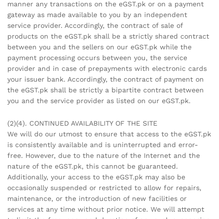
manner any transactions on the eGST.pk or on a payment
gateway as made available to you by an independent
service provider. Accordingly, the contract of sale of
products on the eGST.pk shall be a strictly shared contract
between you and the sellers on our eGST.pk while the
payment processing occurs between you, the service
provider and in case of prepayments with electronic cards
your issuer bank. Accordingly, the contract of payment on
the eGST.pk shall be strictly a bipartite contract between
you and the service provider as listed on our eGST.pk.
(2)(4). CONTINUED AVAILABILITY OF THE SITE
We will do our utmost to ensure that access to the eGST.pk
is consistently available and is uninterrupted and error-
free. However, due to the nature of the Internet and the
nature of the eGST.pk, this cannot be guaranteed.
Additionally, your access to the eGST.pk may also be
occasionally suspended or restricted to allow for repairs,
maintenance, or the introduction of new facilities or
services at any time without prior notice. We will attempt