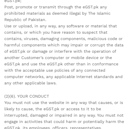
eGST.pk;
Post, promote or transmit through the eGST.pk any
prohibited materials as deemed illegal by The Islamic
Republic of Pakistan.
Use or upload, in any way, any software or material that
contains, or which you have reason to suspect that
contains, viruses, damaging components, malicious code or
harmful components which may impair or corrupt the data
of eGST.pk or damage or interfere with the operation of
another Customer’s computer or mobile device or the
eGST.pk and use the eGST.pk other than in conformance
with the acceptable use policies of any connected
computer networks, any applicable Internet standards and
any other applicable laws.
(2)(6). YOUR CONDUCT
You must not use the website in any way that causes, or is
likely to cause, the eGST.pk or access to it to be
interrupted, damaged or impaired in any way. You must not
engage in activities that could harm or potentially harm the
eGST.pk, its employees, officers, representatives,