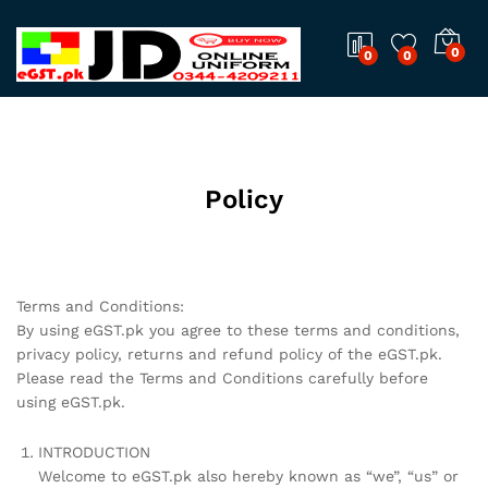
0
0
0
Policy
Terms and Conditions:
By using eGST.pk you agree to these terms and conditions,
privacy policy, returns and refund policy of the eGST.pk.
Please read the Terms and Conditions carefully before
using eGST.pk.
INTRODUCTION
Welcome to eGST.pk also hereby known as “we”, “us” or