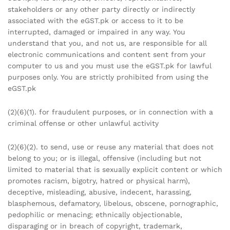
stakeholders or any other party directly or indirectly
associated with the eGST.pk or access to it to be
interrupted, damaged or impaired in any way. You
understand that you, and not us, are responsible for all
electronic communications and content sent from your
computer to us and you must use the eGST.pk for lawful
purposes only. You are strictly prohibited from using the
eGST.pk
(2)(6)(1). for fraudulent purposes, or in connection with a
criminal offense or other unlawful activity
(2)(6)(2). to send, use or reuse any material that does not
belong to you; or is illegal, offensive (including but not
limited to material that is sexually explicit content or which
promotes racism, bigotry, hatred or physical harm),
deceptive, misleading, abusive, indecent, harassing,
blasphemous, defamatory, libelous, obscene, pornographic,
pedophilic or menacing; ethnically objectionable,
disparaging or in breach of copyright, trademark,