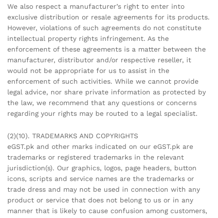
We also respect a manufacturer’s right to enter into
exclusive distribution or resale agreements for its products.
However, violations of such agreements do not constitute
intellectual property rights infringement. As the
enforcement of these agreements is a matter between the
manufacturer, distributor and/or respective reseller, it
would not be appropriate for us to assist in the
enforcement of such activities. While we cannot provide
legal advice, nor share private information as protected by
the law, we recommend that any questions or concerns
regarding your rights may be routed to a legal specialist.
(2)(10). TRADEMARKS AND COPYRIGHTS
eGST.pk and other marks indicated on our eGST.pk are
trademarks or registered trademarks in the relevant
jurisdiction(s). Our graphics, logos, page headers, button
icons, scripts and service names are the trademarks or
trade dress and may not be used in connection with any
product or service that does not belong to us or in any
manner that is likely to cause confusion among customers,