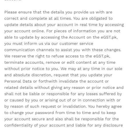
Please ensure that the details you provide us with are
correct and complete at all times. You are obligated to
update details about your account in real time by accessing
your account online. For pieces of information you are not
able to update by accessing the Account on the eGST.pk,
you must inform us via our customer service
communication channels to assist you with these changes.
We reserve the right to refuse access to the eGST.pk,
terminate accounts, remove or edit content at any time
without prior notice to you. We may at any time in our sole
and absolute discretion, request that you update your
Personal Data or forthwith invalidate the account or
related details without giving any reason or prior notice and
shall not be liable or responsible for any losses suffered by
or caused by you or arising out of or in connection with or
by reason of such request or invalidation. You hereby agree
to change your password from time to time and to keep
your account secure and also shall be responsible for the
confidentiality of your account and liable for any disclosure