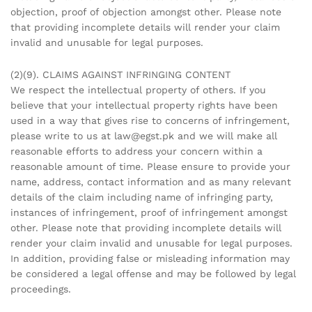
objection, proof of objection amongst other. Please note
that providing incomplete details will render your claim
invalid and unusable for legal purposes.
(2)(9). CLAIMS AGAINST INFRINGING CONTENT
We respect the intellectual property of others. If you
believe that your intellectual property rights have been
used in a way that gives rise to concerns of infringement,
please write to us at law@egst.pk and we will make all
reasonable efforts to address your concern within a
reasonable amount of time. Please ensure to provide your
name, address, contact information and as many relevant
details of the claim including name of infringing party,
instances of infringement, proof of infringement amongst
other. Please note that providing incomplete details will
render your claim invalid and unusable for legal purposes.
In addition, providing false or misleading information may
be considered a legal offense and may be followed by legal
proceedings.