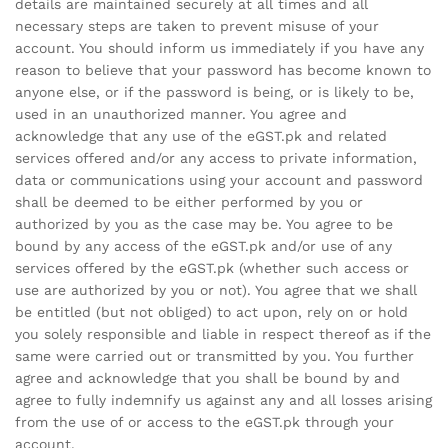
details are maintained securely at all times and all
necessary steps are taken to prevent misuse of your
account. You should inform us immediately if you have any
reason to believe that your password has become known to
anyone else, or if the password is being, or is likely to be,
used in an unauthorized manner. You agree and
acknowledge that any use of the eGST.pk and related
services offered and/or any access to private information,
data or communications using your account and password
shall be deemed to be either performed by you or
authorized by you as the case may be. You agree to be
bound by any access of the eGST.pk and/or use of any
services offered by the eGST.pk (whether such access or
use are authorized by you or not). You agree that we shall
be entitled (but not obliged) to act upon, rely on or hold
you solely responsible and liable in respect thereof as if the
same were carried out or transmitted by you. You further
agree and acknowledge that you shall be bound by and
agree to fully indemnify us against any and all losses arising
from the use of or access to the eGST.pk through your
account.