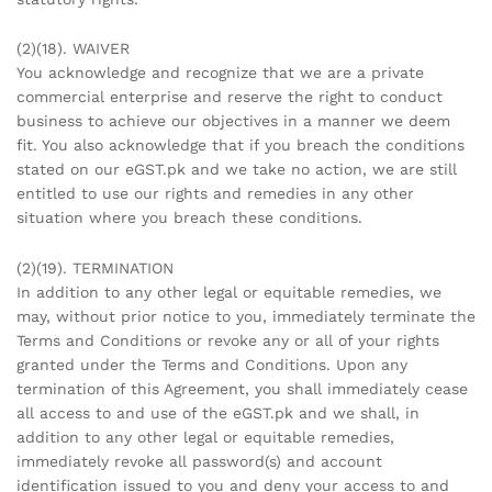
(2)(18). WAIVER
You acknowledge and recognize that we are a private
commercial enterprise and reserve the right to conduct
business to achieve our objectives in a manner we deem
fit. You also acknowledge that if you breach the conditions
stated on our eGST.pk and we take no action, we are still
entitled to use our rights and remedies in any other
situation where you breach these conditions.
(2)(19). TERMINATION
In addition to any other legal or equitable remedies, we
may, without prior notice to you, immediately terminate the
Terms and Conditions or revoke any or all of your rights
granted under the Terms and Conditions. Upon any
termination of this Agreement, you shall immediately cease
all access to and use of the eGST.pk and we shall, in
addition to any other legal or equitable remedies,
immediately revoke all password(s) and account
identification issued to you and deny your access to and