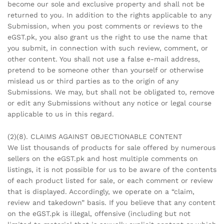
become our sole and exclusive property and shall not be
returned to you. In addition to the rights applicable to any
Submission, when you post comments or reviews to the
eGST.pk, you also grant us the right to use the name that
you submit, in connection with such review, comment, or
other content. You shall not use a false e-mail address,
pretend to be someone other than yourself or otherwise
mislead us or third parties as to the origin of any
Submissions. We may, but shall not be obligated to, remove
or edit any Submissions without any notice or legal course
applicable to us in this regard.
(2)(8). CLAIMS AGAINST OBJECTIONABLE CONTENT
We list thousands of products for sale offered by numerous
sellers on the eGST.pk and host multiple comments on
listings, it is not possible for us to be aware of the contents
of each product listed for sale, or each comment or review
that is displayed. Accordingly, we operate on a “claim,
review and takedown” basis. If you believe that any content
on the eGST.pk is illegal, offensive (including but not