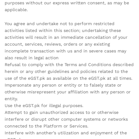
purposes without our express written consent, as may be
applicable.
You agree and undertake not to perform restricted
activities listed within this section; undertaking these
activities will result in an immediate cancellation of your
account, services, reviews, orders or any existing
incomplete transaction with us and in severe cases may
also result in legal action
Refusal to comply with the Terms and Conditions described
herein or any other guidelines and policies related to the
use of the eGST.pk as available on the eGST.pk at all times.
Impersonate any person or entity or to falsely state or
otherwise misrepresent your affiliation with any person or
entity.
Use the eGST.pk for illegal purposes.
Attempt to gain unauthorized access to or otherwise
interfere or disrupt other computer systems or networks
connected to the Platform or Services.
Interfere with another’s utilization and enjoyment of the