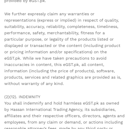
provided by eGST.pk.
We further expressly claim any warranties or
representations (express or implied) in respect of quality,
suitability, accuracy, reliability, completeness, timeliness,
performance, safety, merchantability, fitness for a
particular purpose, or legality of the products listed or
displayed or transacted or the content (including product
or pricing information and/or specifications) on the
eGST.pk. While we have taken precautions to avoid
inaccuracies in content, this eGST.pk, all content,
information (including the price of products), software,
products, services and related graphics are provided as is,
without warranty of any kind.
(2)(12). INDEMNITY
You shall indemnify and hold harmless eGST.pk as owned
by Hassan International Trading Agency, its subsidiaries,
affiliates and their respective officers, directors, agents and
employees, from any claim or demand, or actions including
reasonable attorney’s fees, made by any third party or