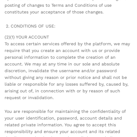
posting of changes to Terms and Conditions of use
constitutes your acceptance of those changes.
CONDITIONS OF USE:
(2)(1) YOUR ACCOUNT
To access certain services offered by the platform, we may
require that you create an account with us or provide
personal information to complete the creation of an
account. We may at any time in our sole and absolute
discretion, invalidate the username and/or password
without giving any reason or prior notice and shall not be
liable or responsible for any losses suffered by, caused by,
arising out of, in connection with or by reason of such
request or invalidation.
You are responsible for maintaining the confidentiality of
your user identification, password, account details and
related private information. You agree to accept this
responsibility and ensure your account and its related