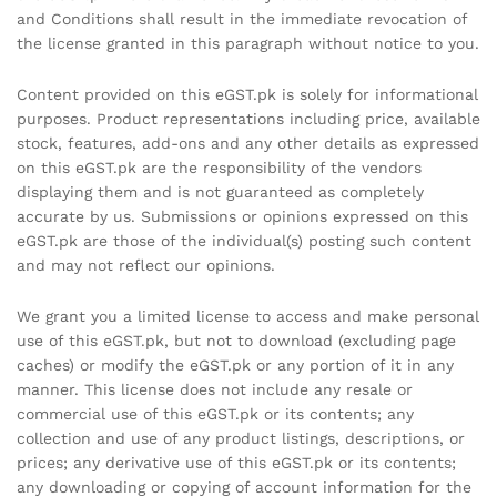
and Conditions shall result in the immediate revocation of
the license granted in this paragraph without notice to you.
Content provided on this eGST.pk is solely for informational
purposes. Product representations including price, available
stock, features, add-ons and any other details as expressed
on this eGST.pk are the responsibility of the vendors
displaying them and is not guaranteed as completely
accurate by us. Submissions or opinions expressed on this
eGST.pk are those of the individual(s) posting such content
and may not reflect our opinions.
We grant you a limited license to access and make personal
use of this eGST.pk, but not to download (excluding page
caches) or modify the eGST.pk or any portion of it in any
manner. This license does not include any resale or
commercial use of this eGST.pk or its contents; any
collection and use of any product listings, descriptions, or
prices; any derivative use of this eGST.pk or its contents;
any downloading or copying of account information for the