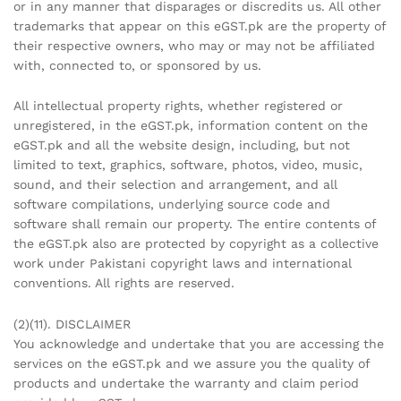
or in any manner that disparages or discredits us. All other
trademarks that appear on this eGST.pk are the property of
their respective owners, who may or may not be affiliated
with, connected to, or sponsored by us.
All intellectual property rights, whether registered or
unregistered, in the eGST.pk, information content on the
eGST.pk and all the website design, including, but not
limited to text, graphics, software, photos, video, music,
sound, and their selection and arrangement, and all
software compilations, underlying source code and
software shall remain our property. The entire contents of
the eGST.pk also are protected by copyright as a collective
work under Pakistani copyright laws and international
conventions. All rights are reserved.
(2)(11). DISCLAIMER
You acknowledge and undertake that you are accessing the
services on the eGST.pk and we assure you the quality of
products and undertake the warranty and claim period