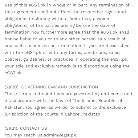
use of this eGST.pk in whole or in part. Any termination of
this agreement shall not affect the respective rights and
obligations (including without limitation, payment
obligations) of the parties arising before the date of
termination. You furthermore agree that the eGST.pk shall
not be liable to you or to any other person as a result of
any such suspension or termination. If you are dissatisfied
with the eGST.pk or with any terms, conditions, rules,
policies, guidelines, or practices in operating the eGST.pk,
your sole and exclusive remedy is to discontinue using the
eGST.pk.
(2)(20). GOVERNING LAW AND JURISDICTION
These terms and conditions are governed by and construed
in accordance with the laws of The Islamic Republic of
Pakistan. You agree, as we do, to submit to the exclusive
jurisdiction of the courts in Lahore, Pakistan.
(2)(21). CONTACT US
You may reach us admin@egst.pk.