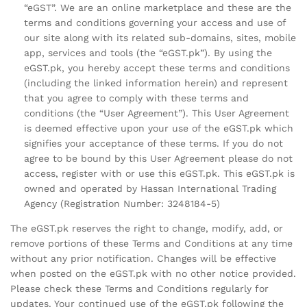
“eGST”. We are an online marketplace and these are the
terms and conditions governing your access and use of
our site along with its related sub-domains, sites, mobile
app, services and tools (the “eGST.pk”). By using the
eGST.pk, you hereby accept these terms and conditions
(including the linked information herein) and represent
that you agree to comply with these terms and
conditions (the “User Agreement”). This User Agreement
is deemed effective upon your use of the eGST.pk which
signifies your acceptance of these terms. If you do not
agree to be bound by this User Agreement please do not
access, register with or use this eGST.pk. This eGST.pk is
owned and operated by Hassan International Trading
Agency (Registration Number: 3248184-5)
The eGST.pk reserves the right to change, modify, add, or
remove portions of these Terms and Conditions at any time
without any prior notification. Changes will be effective
when posted on the eGST.pk with no other notice provided.
Please check these Terms and Conditions regularly for
updates. Your continued use of the eGST.pk following the