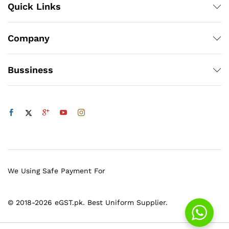
Quick Links
Company
Bussiness
We Using Safe Payment For
© 2018-2026 eGST.pk. Best Uniform Supplier.