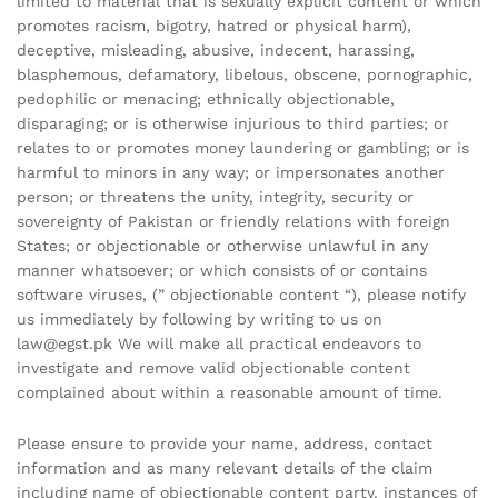
limited to material that is sexually explicit content or which
promotes racism, bigotry, hatred or physical harm),
deceptive, misleading, abusive, indecent, harassing,
blasphemous, defamatory, libelous, obscene, pornographic,
pedophilic or menacing; ethnically objectionable,
disparaging; or is otherwise injurious to third parties; or
relates to or promotes money laundering or gambling; or is
harmful to minors in any way; or impersonates another
person; or threatens the unity, integrity, security or
sovereignty of Pakistan or friendly relations with foreign
States; or objectionable or otherwise unlawful in any
manner whatsoever; or which consists of or contains
software viruses, (” objectionable content “), please notify
us immediately by following by writing to us on
law@egst.pk We will make all practical endeavors to
investigate and remove valid objectionable content
complained about within a reasonable amount of time.
Please ensure to provide your name, address, contact
information and as many relevant details of the claim
including name of objectionable content party, instances of