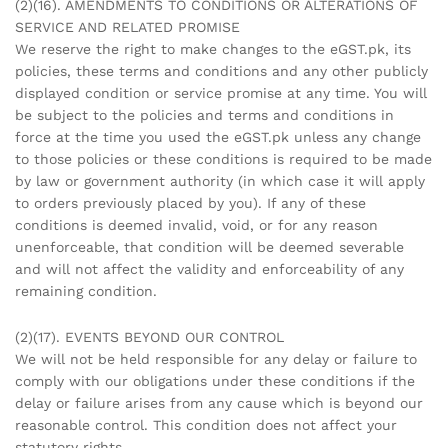
(2)(16). AMENDMENTS TO CONDITIONS OR ALTERATIONS OF
SERVICE AND RELATED PROMISE
We reserve the right to make changes to the eGST.pk, its
policies, these terms and conditions and any other publicly
displayed condition or service promise at any time. You will
be subject to the policies and terms and conditions in
force at the time you used the eGST.pk unless any change
to those policies or these conditions is required to be made
by law or government authority (in which case it will apply
to orders previously placed by you). If any of these
conditions is deemed invalid, void, or for any reason
unenforceable, that condition will be deemed severable
and will not affect the validity and enforceability of any
remaining condition.
(2)(17). EVENTS BEYOND OUR CONTROL
We will not be held responsible for any delay or failure to
comply with our obligations under these conditions if the
delay or failure arises from any cause which is beyond our
reasonable control. This condition does not affect your
statutory rights.