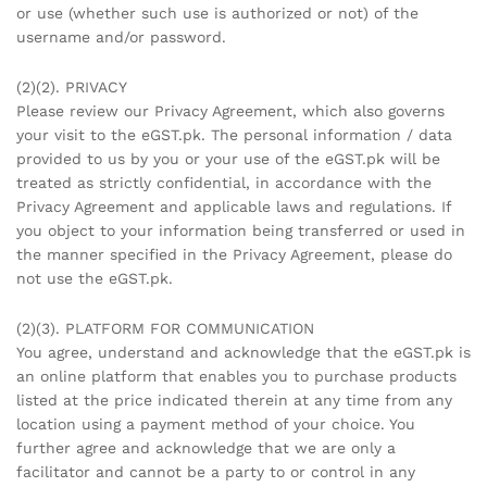
or use (whether such use is authorized or not) of the
username and/or password.
(2)(2). PRIVACY
Please review our Privacy Agreement, which also governs
your visit to the eGST.pk. The personal information / data
provided to us by you or your use of the eGST.pk will be
treated as strictly confidential, in accordance with the
Privacy Agreement and applicable laws and regulations. If
you object to your information being transferred or used in
the manner specified in the Privacy Agreement, please do
not use the eGST.pk.
(2)(3). PLATFORM FOR COMMUNICATION
You agree, understand and acknowledge that the eGST.pk is
an online platform that enables you to purchase products
listed at the price indicated therein at any time from any
location using a payment method of your choice. You
further agree and acknowledge that we are only a
facilitator and cannot be a party to or control in any