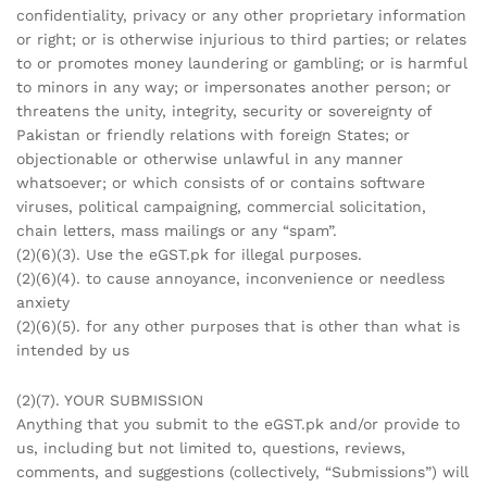
confidentiality, privacy or any other proprietary information
or right; or is otherwise injurious to third parties; or relates
to or promotes money laundering or gambling; or is harmful
to minors in any way; or impersonates another person; or
threatens the unity, integrity, security or sovereignty of
Pakistan or friendly relations with foreign States; or
objectionable or otherwise unlawful in any manner
whatsoever; or which consists of or contains software
viruses, political campaigning, commercial solicitation,
chain letters, mass mailings or any “spam”.
(2)(6)(3). Use the eGST.pk for illegal purposes.
(2)(6)(4). to cause annoyance, inconvenience or needless
anxiety
(2)(6)(5). for any other purposes that is other than what is
intended by us
(2)(7). YOUR SUBMISSION
Anything that you submit to the eGST.pk and/or provide to
us, including but not limited to, questions, reviews,
comments, and suggestions (collectively, “Submissions”) will