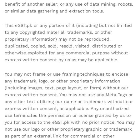
benefit of another seller; or any use of data mining, robots,
or similar data gathering and extraction tools.
This eGST.pk or any portion of it (including but not limited
to any copyrighted material, trademarks, or other
proprietary information) may not be reproduced,
duplicated, copied, sold, resold, visited, distributed or
otherwise exploited for any commercial purpose without
express written consent by us as may be applicable.
You may not frame or use framing techniques to enclose
any trademark, logo, or other proprietary information
(including images, text, page layout, or form) without our
express written consent. You may not use any Meta Tags or
any other text utilizing our name or trademark without our
express written consent, as applicable. Any unauthorized
use terminates the permission or license granted by us to
you for access to the eGST.pk with no prior notice. You may
not use our logo or other proprietary graphic or trademark
as part of an external link for commercial or other