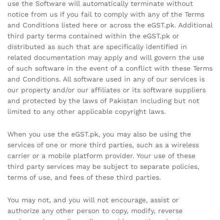
use the Software will automatically terminate without
notice from us if you fail to comply with any of the Terms
and Conditions listed here or across the eGST.pk. Additional
third party terms contained within the eGST.pk or
distributed as such that are specifically identified in
related documentation may apply and will govern the use
of such software in the event of a conflict with these Terms
and Conditions. All software used in any of our services is
our property and/or our affiliates or its software suppliers
and protected by the laws of Pakistan including but not
limited to any other applicable copyright laws.
When you use the eGST.pk, you may also be using the
services of one or more third parties, such as a wireless
carrier or a mobile platform provider. Your use of these
third party services may be subject to separate policies,
terms of use, and fees of these third parties.
You may not, and you will not encourage, assist or
authorize any other person to copy, modify, reverse