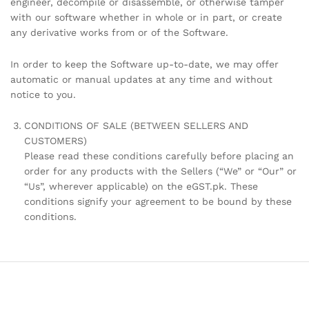
engineer, decompile or disassemble, or otherwise tamper
with our software whether in whole or in part, or create
any derivative works from or of the Software.
In order to keep the Software up-to-date, we may offer
automatic or manual updates at any time and without
notice to you.
CONDITIONS OF SALE (BETWEEN SELLERS AND
CUSTOMERS)
Please read these conditions carefully before placing an
order for any products with the Sellers (“We” or “Our” or
“Us”, wherever applicable) on the eGST.pk. These
conditions signify your agreement to be bound by these
conditions.