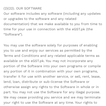
(2)(22). OUR SOFTWARE
Our software includes any software (including any updates
or upgrades to the software and any related
documentation) that we make available to you from time to
time for your use in connection with the eGST.pk (the
“Software”).
You may use the software solely for purposes of enabling
you to use and enjoy our services as permitted by the
Terms and Conditions and any related applicable terms as
available on the eGST.pk. You may not incorporate any
portion of the Software into your own programs or compile
any portion of it in combination with your own programs,
transfer it for use with another service, or sell, rent, lease,
lend, loan, distribute or sub-license the Software or
otherwise assign any rights to the Software in whole or in
part. You may not use the Software for any illegal purpose.
We may cease providing you service and we may terminate
your right to use the Software at any time. Your rights to