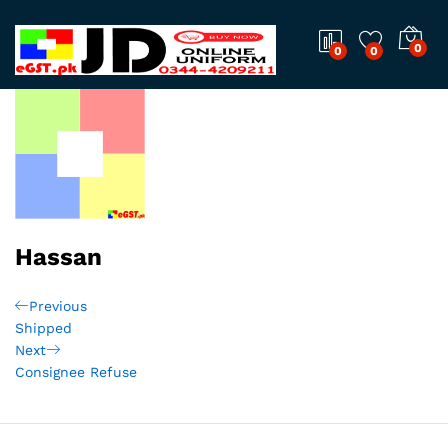
0
0
0
Hassan
Post
Previous
Previous
Post
Shipped
navigation
Next
Next
Post
Consignee Refuse