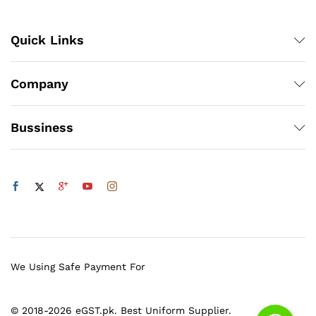
Quick Links
Company
Bussiness
We Using Safe Payment For
© 2018-2026 eGST.pk. Best Uniform Supplier.