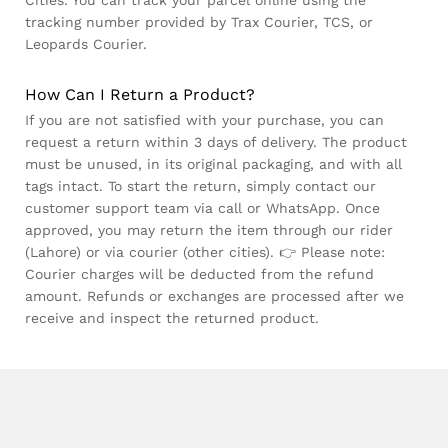
Cities: You can track your parcel online using the
tracking number provided by Trax Courier, TCS, or
Leopards Courier.
How Can I Return a Product?
If you are not satisfied with your purchase, you can
request a return within 3 days of delivery. The product
must be unused, in its original packaging, and with all
tags intact. To start the return, simply contact our
customer support team via call or WhatsApp. Once
approved, you may return the item through our rider
(Lahore) or via courier (other cities). 👉 Please note:
Courier charges will be deducted from the refund
amount. Refunds or exchanges are processed after we
receive and inspect the returned product.