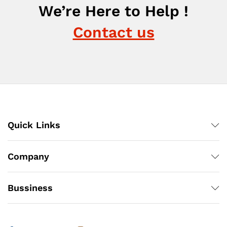
We’re Here to Help !
Contact us
Quick Links
Company
Bussiness