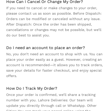
How Can I Cancel Or Change My Order?
If you need to cancel or make changes to your order,
please contact us as soon as possible. Before Dispatch:
Orders can be modified or canceled without any issue.
After Dispatch: Once the order has been shipped,
cancellations or changes may not be possible, but we’ll
do our best to assist you.
Do I need an account to place an order?
No, you don’t need an account to shop with us. You can
place your order easily as a guest. However, creating an
account is recommended—it allows you to track orders,
save your details for faster checkout, and enjoy special
offers.
How Do I Track My Order?
Once your order is confirmed, we’ll share a tracking
number with you. Lahore Deliveries: Our team will
update you directly through call or WhatsApp. Other