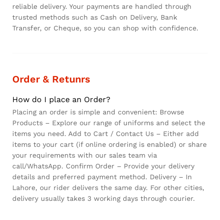
reliable delivery. Your payments are handled through
trusted methods such as Cash on Delivery, Bank
Transfer, or Cheque, so you can shop with confidence.
Order & Retunrs
How do I place an Order?
Placing an order is simple and convenient: Browse
Products – Explore our range of uniforms and select the
items you need. Add to Cart / Contact Us – Either add
items to your cart (if online ordering is enabled) or share
your requirements with our sales team via
call/WhatsApp. Confirm Order – Provide your delivery
details and preferred payment method. Delivery – In
Lahore, our rider delivers the same day. For other cities,
delivery usually takes 3 working days through courier.