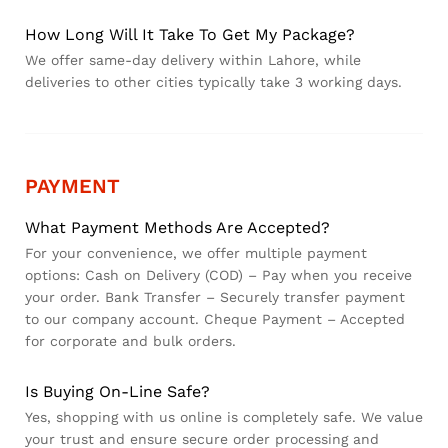
How Long Will It Take To Get My Package?
We offer same-day delivery within Lahore, while
deliveries to other cities typically take 3 working days.
PAYMENT
What Payment Methods Are Accepted?
For your convenience, we offer multiple payment
options: Cash on Delivery (COD) – Pay when you receive
your order. Bank Transfer – Securely transfer payment
to our company account. Cheque Payment – Accepted
for corporate and bulk orders.
Is Buying On-Line Safe?
Yes, shopping with us online is completely safe. We value
your trust and ensure secure order processing and