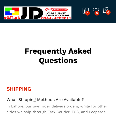
0
0
0
Frequently Asked
Questions
SHIPPING
What Shipping Methods Are Available?
In Lahore, our own rider delivers orders, while for other
cities we ship through Trax Courier, TCS, and Leopards