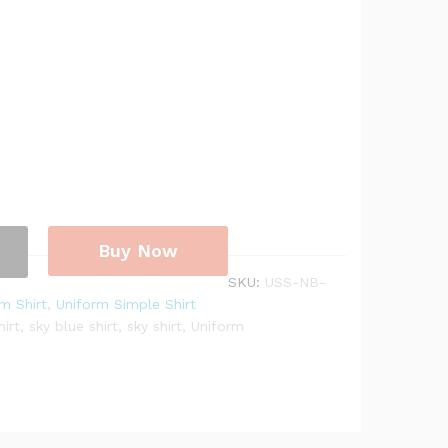
Buy Now
SKU:
USS-NB-
m Shirt
,
Uniform Simple Shirt
hirt
,
sky blue shirt
,
sky shirt
,
Uniform