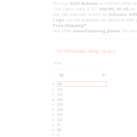
c
We use
Soft Bukrem
in Uniform Shirt N
e
The fabric type is KT
100/80, 35-65
so 
r
We can execute orders to
Schools, Offi
Logo
can be available on demand with 
a
Free Shipping*
n
We offer
manufacturing prices
for sho
g
e
:
For Wholesale, MoQ= 10 pcs
₨
size:
2
7
0
18
t
20
22
h
24
r
26
28
o
30
u
32
g
S
M
h
L