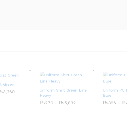
t Green
Uniform Shirt Green Line
Uniform PC 
₨
3,360
P
Heavy
Blue
r
i
₨
270
–
₨
5,832
P
₨
396
–
₨
c
r
e
i
r
c
a
e
n
r