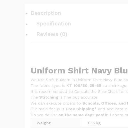
Description
Specification
Reviews (0)
Uniform Shirt Navy Bl
We use Soft Bukrem in Uniform Shirt Navy Blue so 
The fabric type is KT
100/80, 35-65
so shrinkage,
It is recommended to Consult the Size Chart for e
The
Stitching
is fine but accurate.
We can execute orders to
Schools, Offices, and 
Our main focus is
Free Shipping*
and accurate de
Do we deliver
on the same day? yes!
in Lahore o
Weight
0.15 kg