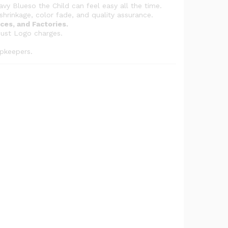
g
avy Blueso the Child can feel easy all the time.
h
shrinkage, color fade, and quality assurance.
ces, and Factories.
₨
just Logo charges.
5
,
pkeepers.
8
3
2