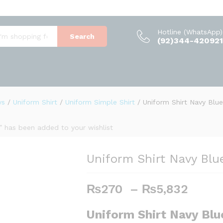
(0)
Hotline (WhatsApp)
Search
(92)344-420921
ys
/
Uniform Shirt
/
Uniform Simple Shirt
/
Uniform Shirt Navy Blue
t” has been added to your wishlist
Uniform Shirt Navy Blu
₨
270
–
₨
5,832
P
r
i
Uniform Shirt Navy Blu