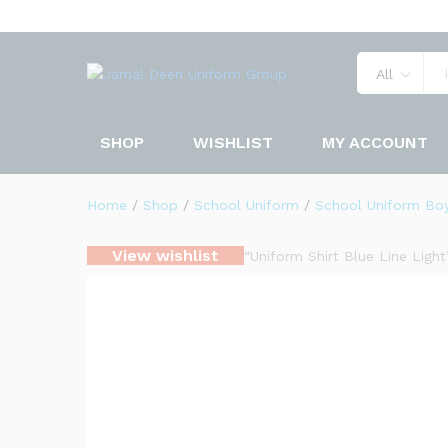
Uniform Shirt Navy Blue
Description
Specification
Reviews 
All
SHOP
WISHLIST
MY ACCOUNT
Home
/
Shop
/
School Uniform
/
School Uniform Bo
View wishlist
“Uniform Shirt Blue Line Ligh