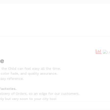
ue
the Child can feel easy all the time.
 color fade, and quality assurance.
asy reference.
Factories.
livery of Orders, so an edge for our customers.
nly but very soon to your city too!