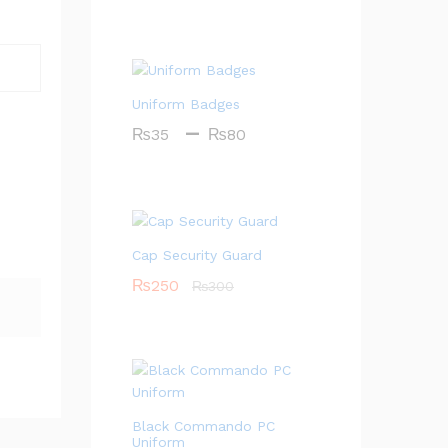
Uniform Badges
–
P
₨
35
₨
80
r
i
c
e
r
Cap Security Guard
a
₨
250
₨
300
n
g
e
:
₨
3
Black Commando PC
5
Uniform