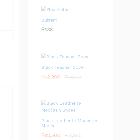
Bukram
₨
38
Black Teacher Gown
₨
2,200
₨
2,500
Black Leatherite Moccasin
Shoes
₨
2,500
₨
3,800