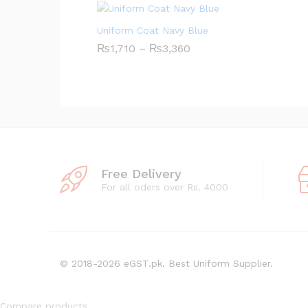
g
e
:
Uniform Coat Navy Blue
₨
3
₨
1,710
–
₨
3,360
P
0
r
8
i
t
c
h
e
r
r
o
a
u
n
g
g
h
e
₨
:
4
₨
Free Delivery
,
1
For all oders over Rs. 4000
2
,
1
7
8
1
0
t
h
r
© 2018-2026 eGST.pk. Best Uniform Supplier.
o
u
g
h
Compare products