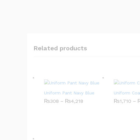
Related products
Uniform Pant Navy Blue
Uniform Coa
₨
308
–
₨
4,218
P
₨
1,710
–
r
i
c
e
r
a
n