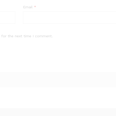
Email
*
 for the next time I comment.