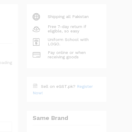
Shipping all Pakistan
Free 7-day return if
eligible, so easy
Uniform School with
LOGO.
Pay online or when
receiving goods
Sell on eGST.pk?
Register
Now!
Same Brand