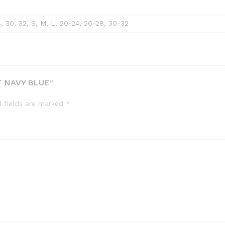
8, 30, 32, S, M, L, 20-24, 26-28, 30-32
T NAVY BLUE”
d fields are marked
*