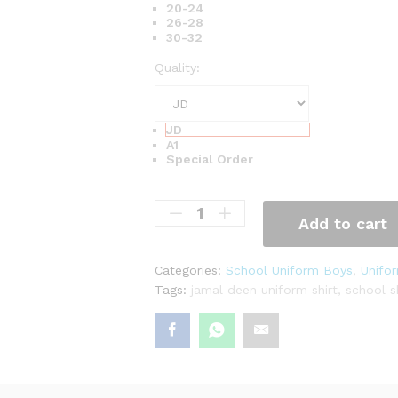
₨
20-24
26-28
5
30-32
,
Quality:
8
3
2
JD
A1
Special Order
Add to cart
Categories:
School Uniform Boys
,
Unifor
Tags:
jamal deen uniform shirt
,
school s