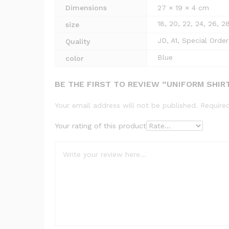
Dimensions
27 × 19 × 4 cm
18, 20, 22, 24, 26, 2
size
JD, A1, Special Order
Quality
Blue
color
BE THE FIRST TO REVIEW “UNIFORM SHIR
Your email address will not be published.
Require
Your rating of this product