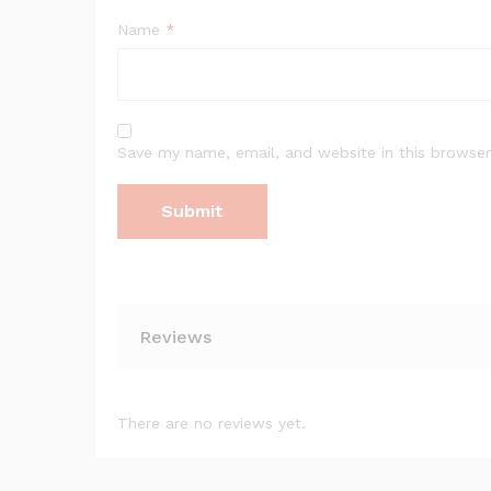
Name
*
Save my name, email, and website in this browser
Reviews
There are no reviews yet.