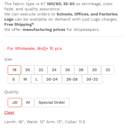
The fabric type is KT
100/80, 35-65
so shrinkage, color
fade, and quality assurance.
We can execute orders to
Schools, Offices, and Factories.
Logo
can be available on demand with just Logo charges.
Free Shipping*
We offer
manufacturing prices
for shopkeepers.
For Wholesale, MoQ= 10 pcs
size:
18
20
22
24
26
28
30
32
S
M
L
20-24
26-28
30-32
Quality:
JD
A1
Special Order
Clear
Lenth: 16″, Waist: 12″ Arm: 13″, Collar: 11.5