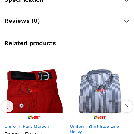
Reviews (0)
Related products
Uniform Pant Maroon
Uniform Shirt Blue Line
Heavy
Price