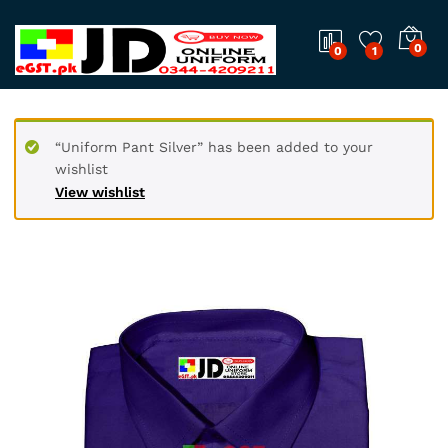
0
0
1
“Uniform Pant Silver” has been added to your
wishlist
View wishlist