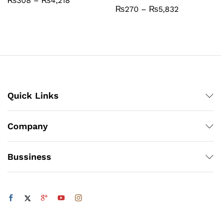
₨
308
–
₨
4,218
range:
Price
₨
270
–
₨
5,832
₨308
range:
through
₨270
₨4,218
through
₨5,832
Quick Links
Company
Bussiness