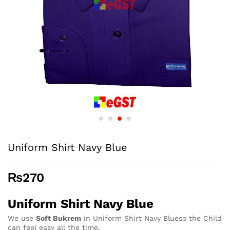
Uniform Shirt Navy Blue
₨
270
Uniform Shirt Navy Blue
We use
Soft Bukrem
in Uniform Shirt Navy Blueso the Child
can feel easy all the time.