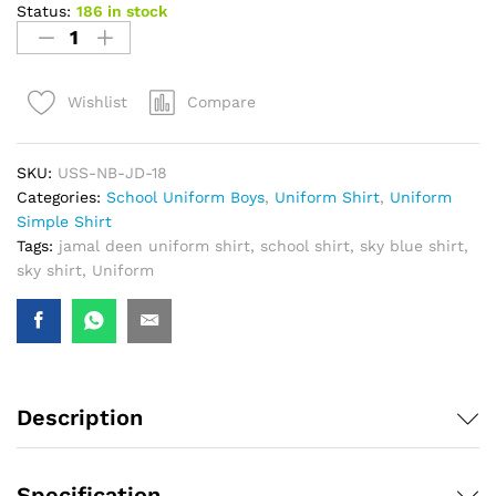
Status:
186 in stock
Compare
Wishlist
SKU:
USS-NB-JD-18
Categories:
School Uniform Boys
,
Uniform Shirt
,
Uniform
Simple Shirt
Tags:
jamal deen uniform shirt
,
school shirt
,
sky blue shirt
,
sky shirt
,
Uniform
Description
Specification