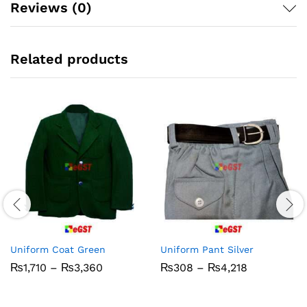
Reviews (0)
Related products
Uniform Coat Green
Uniform Pant Silver
Price
Price
₨
1,710
–
₨
3,360
₨
308
–
₨
4,218
range:
range:
₨1,710
₨308
through
through