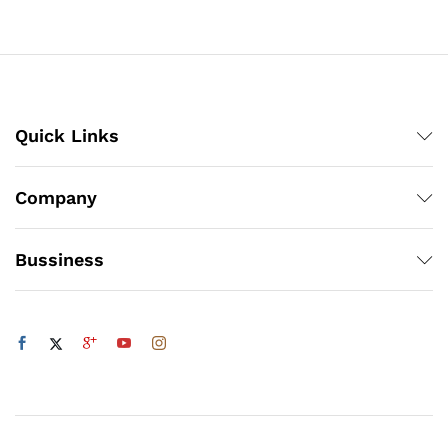
₨3,360
₨4,218
Quick Links
Company
Bussiness