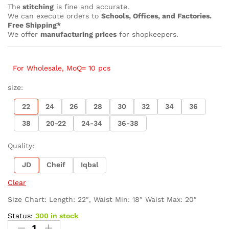
The
stitching
is fine and accurate.
We can execute orders to
Schools, Offices, and Factories.
Free Shipping*
We offer
manufacturing prices
for shopkeepers.
For Wholesale, MoQ= 10 pcs
size:
22
24
26
28
30
32
34
36
38
20-22
24-34
36-38
Quality:
JD
Cheif
Iqbal
Clear
Size Chart: Length: 22″, Waist Min: 18″ Waist Max: 20″
Status:
300 in stock