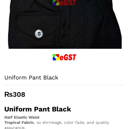
Uniform Pant Black
₨
308
Uniform Pant Black
Half Elastic Waist
Tropical Fabric
, so
shrinkage, color fade, and quality
assurance.