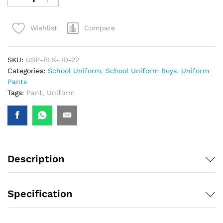
Compare
Wishlist
SKU:
USP-BLK-JD-22
Categories:
School Uniform
,
School Uniform Boys
,
Uniform
Pants
Tags:
Pant
,
Uniform
Description
Specification