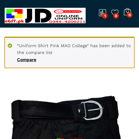
0
1
0
“Uniform Shirt Pink MAO College” has been added to
the compare list
Compare