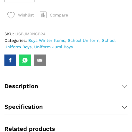
Compare
Wishlist
SKU:
USBJMRNCB24
Categories:
Boys Winter Items
,
School Uniform
,
School
Uniform Boys
,
Uniform Jursi Boys
Description
Specification
Related products