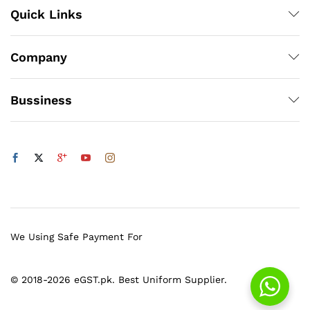
Quick Links
Company
Bussiness
We Using Safe Payment For
© 2018-2026 eGST.pk. Best Uniform Supplier.