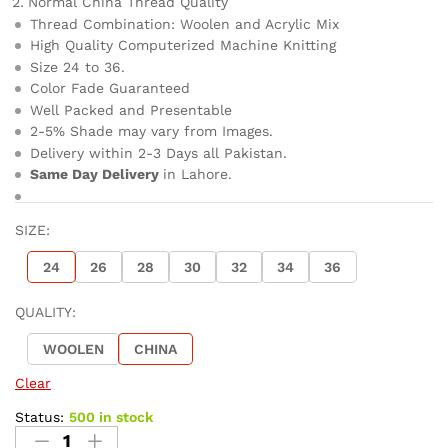
Normal China Thread Quality
Thread Combination: Woolen and Acrylic Mix
High Quality Computerized Machine Knitting
Size 24 to 36.
Color Fade Guaranteed
Well Packed and Presentable
2-5% Shade may vary from Images.
Delivery within 2-3 Days all Pakistan.
Same Day Delivery
in Lahore.
SIZE:
24
26
28
30
32
34
36
QUALITY:
WOOLEN
CHINA
Clear
Status:
500 in stock