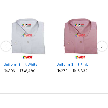
Uniform Shirt White
Uniform Shirt Pink
Price
Price
₨
306
–
₨
6,480
₨
270
–
₨
5,832
range:
range:
₨306
₨270
through
through
₨6,480
₨5,832