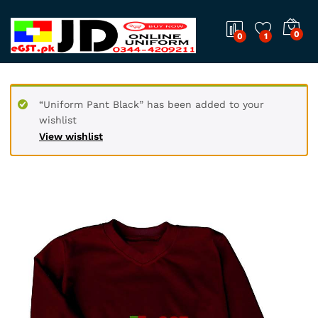
0
0
1
“Uniform Pant Black” has been added to your
wishlist
View wishlist