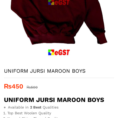
UNIFORM JURSI MAROON BOYS
₨
450
₨
500
UNIFORM JURSI MAROON BOYS
Available in
2 Best
Qualities
Top Best Woolen Quality