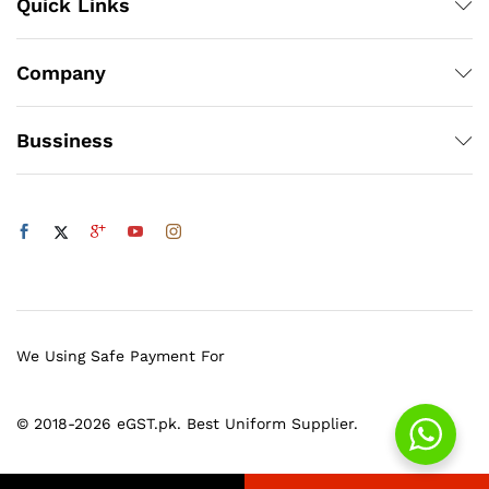
Quick Links
Company
Bussiness
We Using Safe Payment For
© 2018-2026 eGST.pk. Best Uniform Supplier.