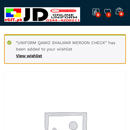
0
0
1
“UNIFORM QAMIZ SHALWAR MEROON CHECK” has
been added to your wishlist
View wishlist