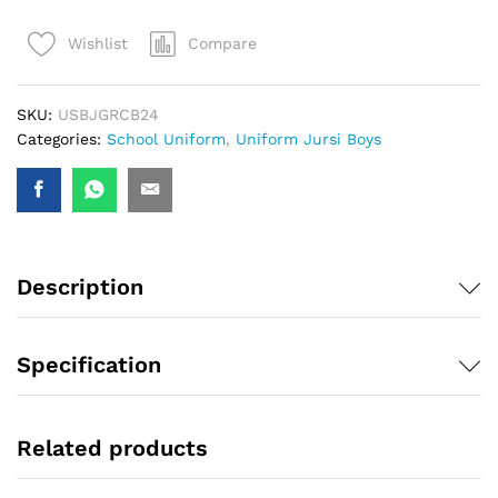
Compare
Wishlist
SKU:
USBJGRCB24
Categories:
School Uniform
,
Uniform Jursi Boys
Description
Specification
Related products