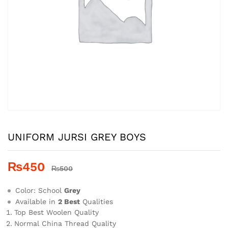
UNIFORM JURSI GREY BOYS
₨
450
₨
500
Color: School
Grey
Available in
2 Best
Qualities
Top Best Woolen Quality
Normal China Thread Quality