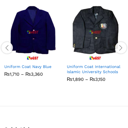
Uniform Coat Navy Blue
Uniform Coat International
Islamic University Schools
Price
₨
1,710
–
₨
3,360
range:
Price
₨
1,890
–
₨
3,150
₨1,710
range:
through
₨1,890
₨3,360
through
₨3,150