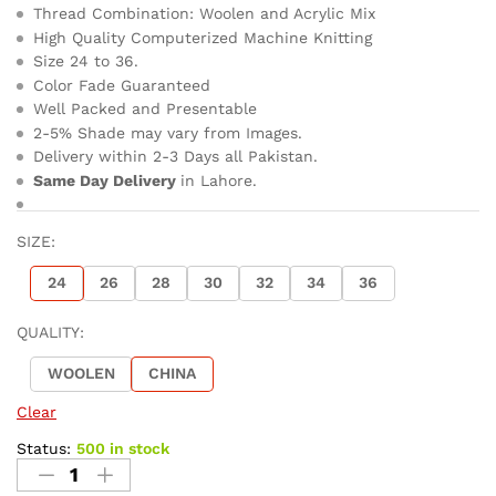
Thread Combination: Woolen and Acrylic Mix
High Quality Computerized Machine Knitting
Size 24 to 36.
Color Fade Guaranteed
Well Packed and Presentable
2-5% Shade may vary from Images.
Delivery within 2-3 Days all Pakistan.
Same Day Delivery
in Lahore.
SIZE:
24
26
28
30
32
34
36
QUALITY:
WOOLEN
CHINA
Clear
Status:
500 in stock