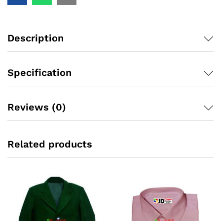
Description
Specification
Reviews (0)
Related products