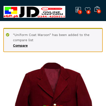
0
1
0
“Uniform Coat Maroon” has been added to the
compare list
Compare