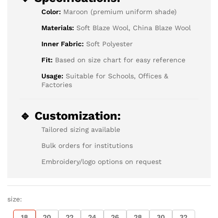
Color:
Maroon (premium uniform shade)
Materials:
Soft Blaze Wool, China Blaze Wool
Inner Fabric:
Soft Polyester
Fit:
Based on size chart for easy reference
Usage:
Suitable for Schools, Offices &
Factories
🔹 Customization:
Tailored sizing available
Bulk orders for institutions
Embroidery/logo options on request
size:
18
20
22
24
26
28
30
32