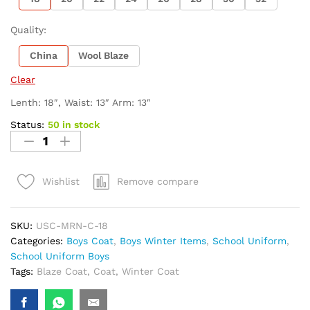
Quality:
China
Wool Blaze
Clear
Lenth: 18″, Waist: 13″ Arm: 13″
Status:
50 in stock
Remove compare
Wishlist
SKU:
USC-MRN-C-18
Categories:
Boys Coat
,
Boys Winter Items
,
School Uniform
,
School Uniform Boys
Tags:
Blaze Coat
,
Coat
,
Winter Coat