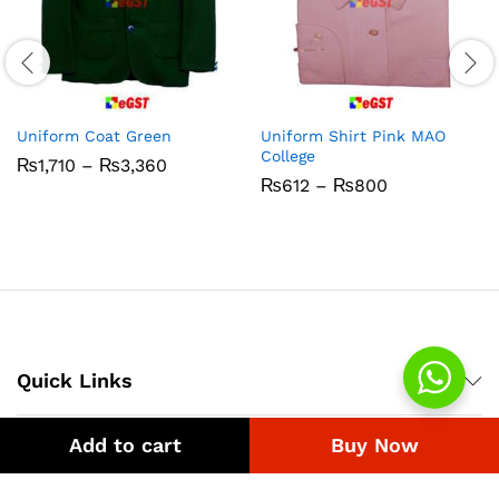
Uniform Coat Green
Uniform Shirt Pink MAO
College
Price
₨
1,710
–
₨
3,360
range:
Price
₨
612
–
₨
800
₨1,710
range:
through
₨612
₨3,360
through
₨800
Quick Links
Add to cart
Buy Now
Company