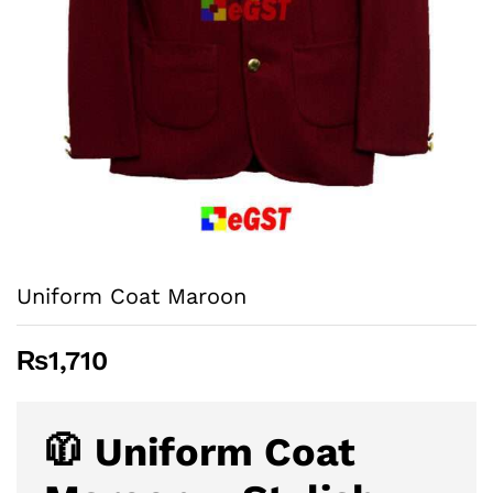
Uniform Coat Maroon
₨
1,710
🧥 Uniform Coat