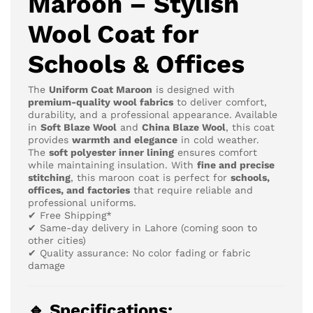
Maroon – Stylish
Wool Coat for
Schools & Offices
The
Uniform Coat Maroon
is designed with
premium-quality wool fabrics
to deliver comfort,
durability, and a professional appearance. Available
in
Soft Blaze Wool
and
China Blaze Wool
, this coat
provides
warmth and elegance
in cold weather.
The
soft polyester inner lining
ensures comfort
while maintaining insulation. With
fine and precise
stitching
, this maroon coat is perfect for
schools,
offices, and factories
that require reliable and
professional uniforms.
✔ Free Shipping*
✔ Same-day delivery in Lahore (coming soon to
other cities)
✔ Quality assurance: No color fading or fabric
damage
🔹 Specifications: