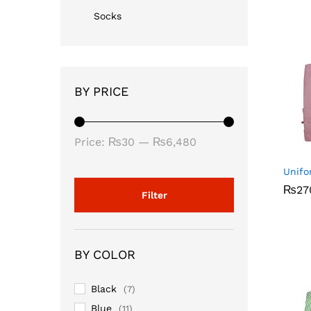
Socks
BY PRICE
Min
Max
Price:
₨30
—
₨6,480
price
price
Unifo
₨
₨
27
27
Filter
BY COLOR
Black
(7)
Blue
(11)