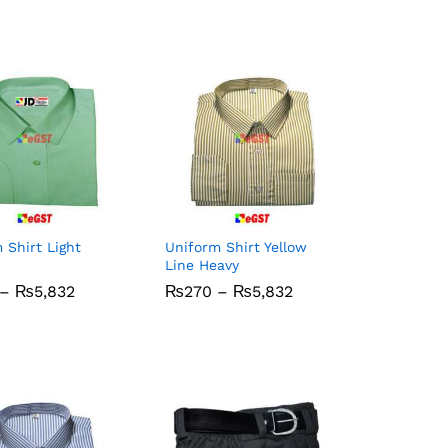
 Shirt Light
Uniform Shirt Yellow
Line Heavy
Price
Price
–
₨
₨
5,832
5,832
₨
₨
270
270
–
₨
₨
5,832
5,832
range:
range:
₨270
₨270
through
through
₨5,832
₨5,832