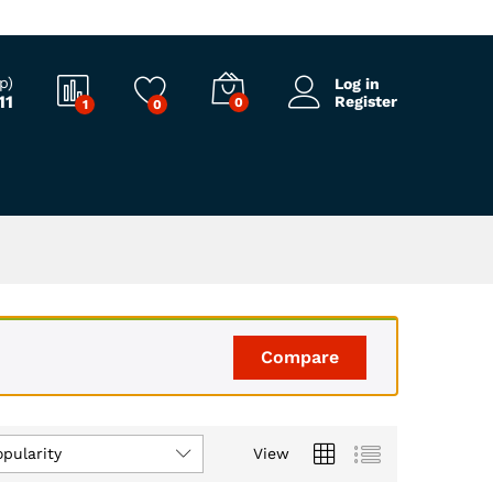
p)
Log in
11
Register
0
1
0
Compare
opularity
View