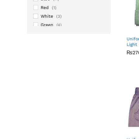
Red
(1)
White
(3)
Green
(4)
Grey
(1)
Unifo
Maroon
(2)
Light
Pink
(2)
₨
₨
27
27
Silver
(14)