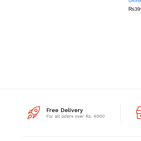
Unifo
₨
₨
39
39
Free Delivery
For all oders over Rs. 4000