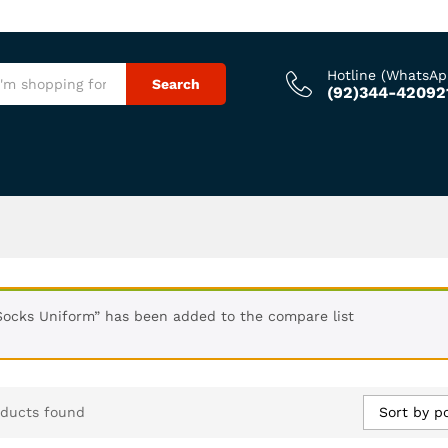
Hotline (WhatsAp
Search
(92)344-42092
Socks Uniform” has been added to the compare list
Sort by p
oducts found