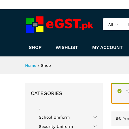
All
SHOP
WISHLIST
MY ACCOUNT
Home
/
Shop
“
CATEGORIES
.
School Uniform
66
Pr
Security Uniform