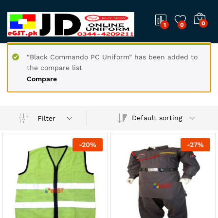
0
1
0
“Black Commando PC Uniform” has been added to
the compare list
Compare
Default sorting
Filter
-
20
%
-
27
%
x
ce
ce