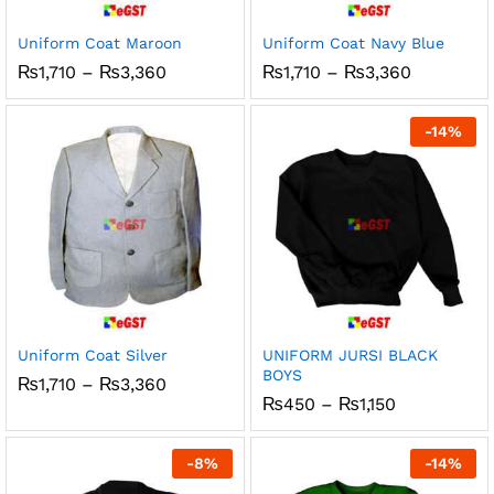
Uniform Coat Maroon
Uniform Coat Navy Blue
Price
Price
₨
1,710
–
₨
3,360
₨
1,710
–
₨
3,360
range:
range:
₨1,710
₨1,710
through
through
-
14
%
₨3,360
₨3,360
Uniform Coat Silver
UNIFORM JURSI BLACK
BOYS
Price
₨
1,710
–
₨
3,360
range:
Price
₨
450
–
₨
1,150
₨1,710
range:
through
₨450
₨3,360
through
-
8
%
-
14
%
₨1,150