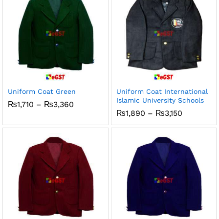
Uniform Coat Green
Uniform Coat International
Islamic University Schools
Price
₨
1,710
–
₨
3,360
range:
Price
₨
1,890
–
₨
3,150
₨1,710
range:
through
₨1,890
₨3,360
through
₨3,150