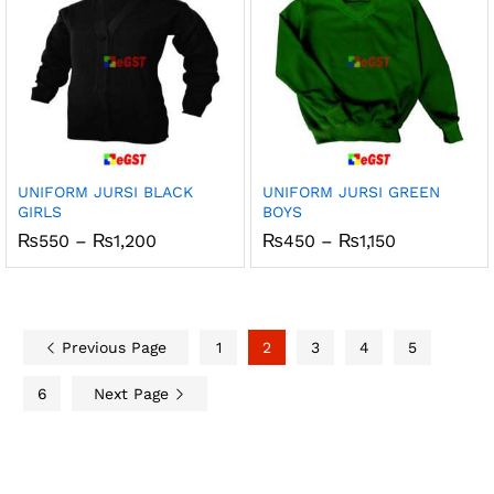
UNIFORM JURSI BLACK
UNIFORM JURSI GREEN
GIRLS
BOYS
Price
Price
₨
550
–
₨
1,200
₨
450
–
₨
1,150
range:
range:
₨550
₨450
through
through
₨1,200
₨1,150
Previous Page
1
2
3
4
5
6
Next Page