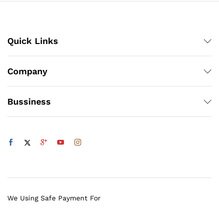
Quick Links
Company
Bussiness
We Using Safe Payment For