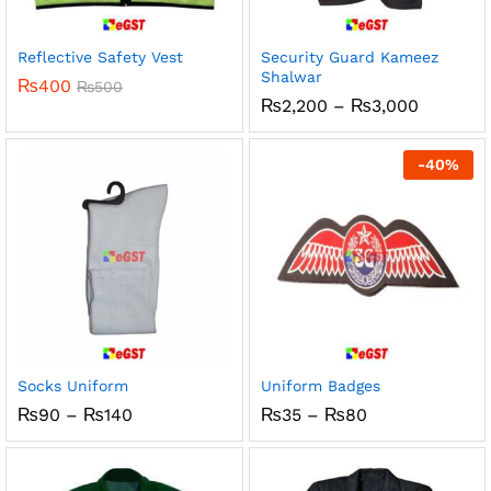
Reflective Safety Vest
Security Guard Kameez
Shalwar
₨
400
₨
500
Price
₨
2,200
–
₨
3,000
range:
₨2,200
through
-
40
%
₨3,000
Socks Uniform
Uniform Badges
Price
Price
₨
90
–
₨
140
₨
35
–
₨
80
range:
range:
₨90
₨35
through
through
₨140
₨80