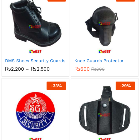
₨100
DMS Shoes Security Guards
Knee Guards Protector
Price
₨
2,200
–
₨
2,500
₨
600
₨
800
range:
₨2,200
through
-
33
%
-
29
%
₨2,500