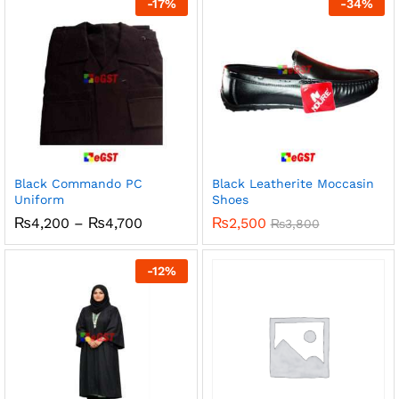
-
17
%
-
34
%
₨500
Black Commando PC
Black Leatherite Moccasin
Uniform
Shoes
Price
₨
4,200
–
₨
4,700
₨
2,500
₨
3,800
range:
₨4,200
through
-
12
%
₨4,700