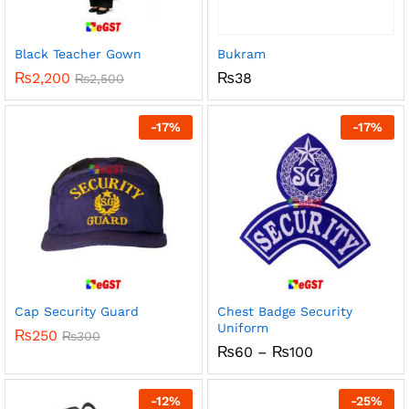
Black Teacher Gown
Bukram
₨
2,200
₨
38
₨
2,500
-
17
%
-
17
%
Cap Security Guard
Chest Badge Security
Uniform
₨
250
₨
300
Price
₨
60
–
₨
100
range:
₨60
through
-
12
%
-
25
%