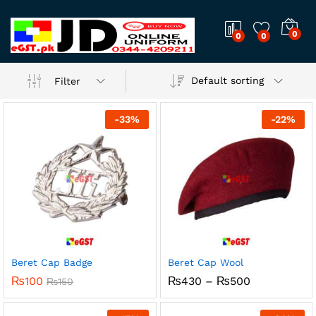
0
0
0
Default sorting
Filter
-
33
%
-
22
%
Beret Cap Badge
Beret Cap Wool
x
Price
₨
100
₨
430
–
₨
500
₨
150
range:
ce
ce
₨430
through