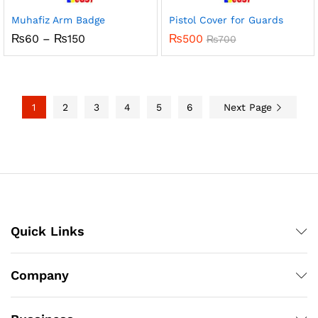
Muhafiz Arm Badge
Pistol Cover for Guards
Price
₨
60
–
₨
150
₨
500
₨
700
range:
₨60
through
₨150
1
2
3
4
5
6
Next Page
Quick Links
Company