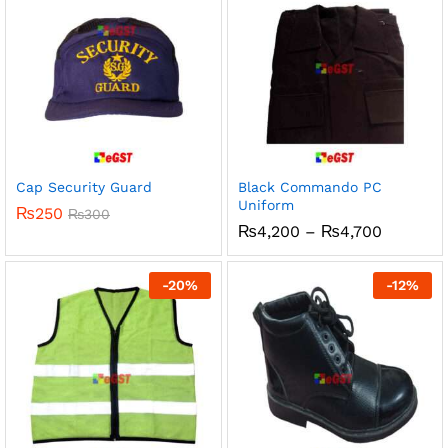
Cap Security Guard
Black Commando PC
Uniform
₨
250
₨
300
Price
₨
4,200
–
₨
4,700
range:
₨4,200
through
-
20
%
-
12
%
₨4,700