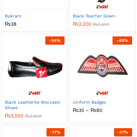
Bukram
Black Teacher Gown
₨
38
₨
2,200
₨
2,500
-
34
%
-
40
%
Black Leatherite Moccasin
Uniform Badges
Shoes
Price
₨
35
–
₨
80
range:
₨
2,500
₨
3,800
₨35
through
₨80
-
17
%
-
17
%