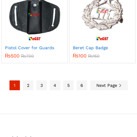
Pistol Cover for Guards
Beret Cap Badge
₨
500
₨
100
₨
700
₨
150
1
2
3
4
5
6
Next Page