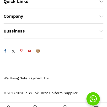
Quick Links
Company
Bussiness
We Using Safe Payment For
© 2018-2026 eGST.pk. Best Uniform Supplier.