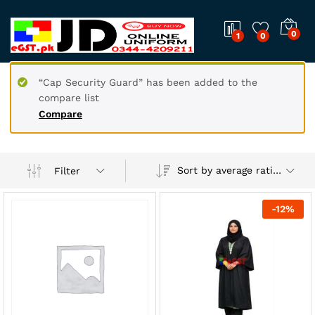
0
1
0
“Cap Security Guard” has been added to the
compare list
Compare
Sort by average rating
Filter
-
12
%
x
ce
ce