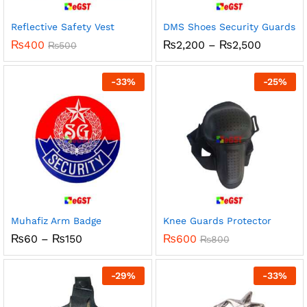
Reflective Safety Vest
DMS Shoes Security Guards
Price
₨
400
₨
2,200
–
₨
2,500
₨
500
range:
₨2,200
through
-
33
%
-
25
%
₨2,500
Muhafiz Arm Badge
Knee Guards Protector
Price
₨
60
–
₨
150
₨
600
₨
800
range:
₨60
through
-
29
%
-
33
%
₨150