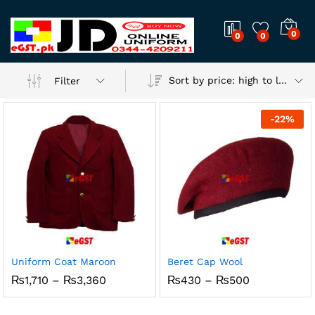
0
0
0
Sort by price: high to low
Filter
-
22
%
Uniform Coat Maroon
Beret Cap Wool
Price
Price
₨
1,710
–
₨
3,360
₨
430
–
₨
500
range:
range:
₨1,710
₨430
through
through