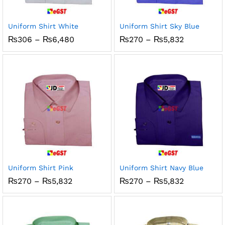
Uniform Shirt White
Uniform Shirt Sky Blue
Price
Price
₨
306
–
₨
6,480
₨
270
–
₨
5,832
range:
range:
₨306
₨270
through
through
₨6,480
₨5,832
Uniform Shirt Pink
Uniform Shirt Navy Blue
Price
Price
₨
270
–
₨
5,832
₨
270
–
₨
5,832
range:
range:
₨270
₨270
through
through
₨5,832
₨5,832