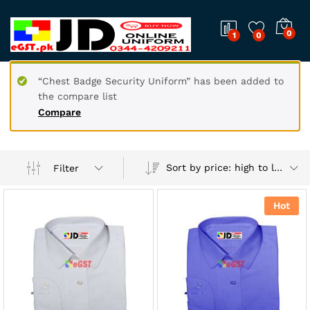
0
1
0
“Chest Badge Security Uniform” has been added to
the compare list
Compare
Sort by price: high to low
Filter
Hot
x
ce
ce