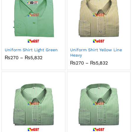
Uniform Shirt Light Green
Uniform Shirt Yellow Line
Heavy
Price
₨
270
–
₨
5,832
range:
Price
₨
270
–
₨
5,832
₨270
range:
through
₨270
₨5,832
through
₨5,832