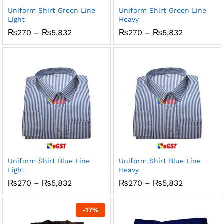
Uniform Shirt Green Line
Uniform Shirt Green Line
Light
Heavy
Price
Price
₨
270
–
₨
5,832
₨
270
–
₨
5,832
range:
range:
₨270
₨270
through
through
₨5,832
₨5,832
Uniform Shirt Blue Line
Uniform Shirt Blue Line
Light
Heavy
Price
Price
₨
270
–
₨
5,832
₨
270
–
₨
5,832
range:
range:
₨270
₨270
through
through
-
17
%
₨5,832
₨5,832