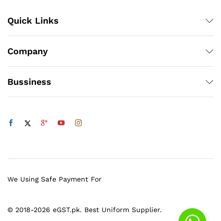
Quick Links
Company
Bussiness
We Using Safe Payment For
© 2018-2026 eGST.pk. Best Uniform Supplier.