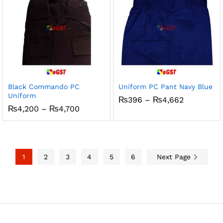
Black Commando PC
Uniform PC Pant Navy Blue
Uniform
Price
₨
396
–
₨
4,662
range:
Price
₨
4,200
–
₨
4,700
₨396
range:
through
₨4,200
₨4,662
through
₨4,700
1
2
3
4
5
6
Next Page