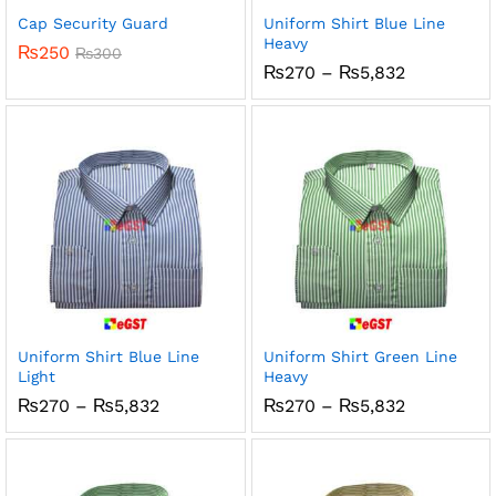
Cap Security Guard
Uniform Shirt Blue Line
Heavy
₨
250
₨
300
Price
₨
270
–
₨
5,832
range:
₨270
through
₨5,832
Uniform Shirt Blue Line
Uniform Shirt Green Line
Light
Heavy
Price
Price
₨
270
–
₨
5,832
₨
270
–
₨
5,832
range:
range:
₨270
₨270
through
through
₨5,832
₨5,832