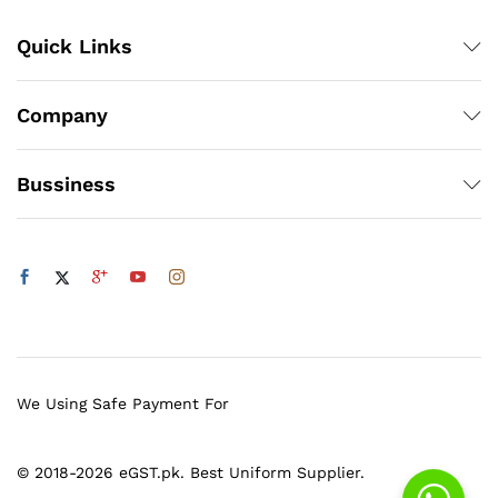
Quick Links
Company
Bussiness
We Using Safe Payment For
© 2018-2026 eGST.pk. Best Uniform Supplier.