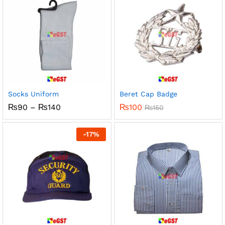
Socks Uniform
Beret Cap Badge
Price
₨
90
–
₨
140
₨
100
₨
150
range:
₨90
through
-
17
%
₨140