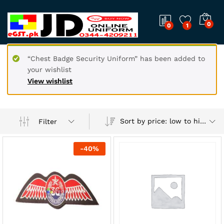
0
0
1
“Chest Badge Security Uniform” has been added to
your wishlist
View wishlist
Sort by price: low to high
Filter
-
40
%
x
ce
ce