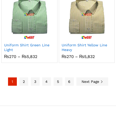
Uniform Shirt Green Line
Uniform Shirt Yellow Line
Light
Heavy
Price
Price
₨
270
–
₨
5,832
₨
270
–
₨
5,832
range:
range:
₨270
₨270
through
through
₨5,832
₨5,832
1
2
3
4
5
6
Next Page