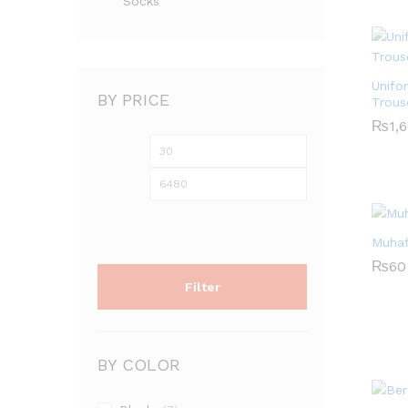
Socks
Unifo
BY PRICE
Trous
₨
1,
Min
Max
₨
1,
price
price
Muhaf
₨
60
Filter
₨
60
BY COLOR