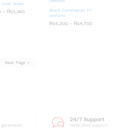
 Coat Green
Black Commando PC
Price
0
0
–
₨
₨
3,360
3,360
range:
Uniform
₨1,710
Price
₨
₨
4,200
4,200
–
₨
₨
4,700
4,700
through
range:
₨3,360
₨4,200
through
₨4,700
Next Page
24/7 Support
 guranteed
Dedicated support