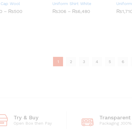
 Cap Wool
Uniform Shirt White
Uniform
Price
Price
0
–
₨
500
₨
₨
306
306
–
₨
₨
6,480
6,480
₨
₨
1,71
1,71
range:
range:
₨430
₨306
0
₨
500
through
through
₨500
₨6,480
1
2
3
4
5
6
Try & Buy
Transparent
Open Box then Pay
Packaging ,100%