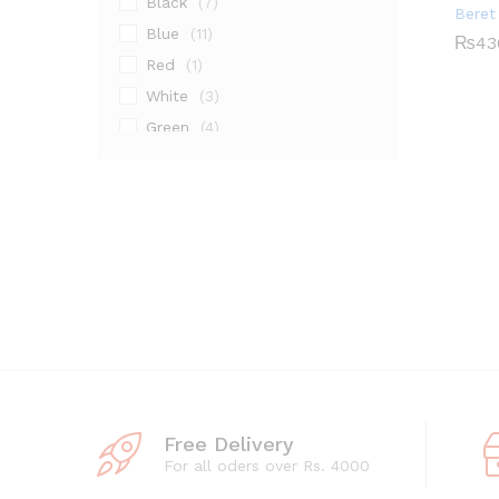
Black
(7)
Beret
Blue
(11)
₨
43
Red
(1)
₨
43
White
(3)
Green
(4)
Grey
(1)
Maroon
(2)
Pink
(2)
Silver
(14)
Free Delivery
For all oders over Rs. 4000