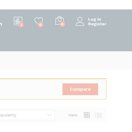
Log in
1
Register
0
1
0
Compare
opularity
View