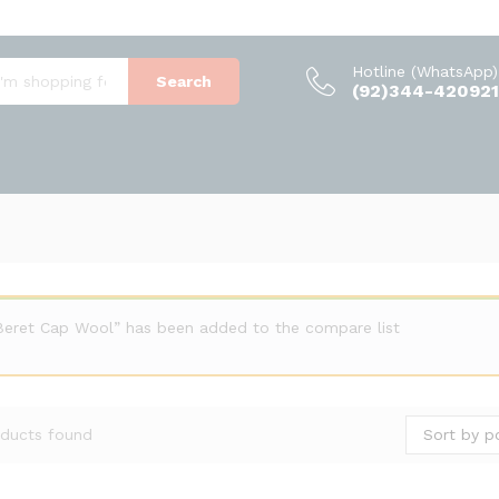
Hotline (WhatsApp)
Search
(92)344-420921
Beret Cap Wool” has been added to the compare list
Sort by p
ducts found