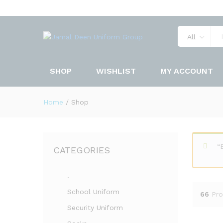
All
SHOP
WISHLIST
MY ACCOUNT
Home
/
Shop
“
CATEGORIES
.
School Uniform
66
Pro
Security Uniform