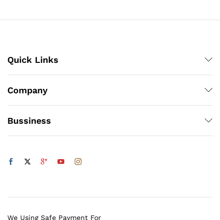
₨500
x
ce
ce
Quick Links
Company
Bussiness
We Using Safe Payment For