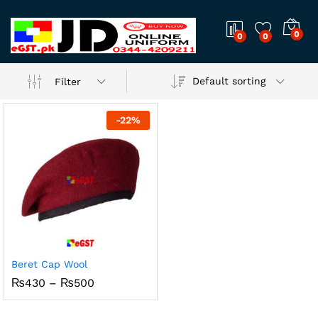
0
0
0
Default sorting
Filter
-
22
%
Beret Cap Wool
Price
₨
430
–
₨
500
range:
₨430
through