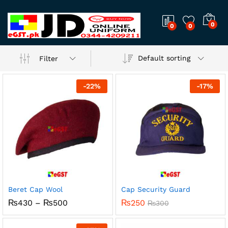
0
0
0
Default sorting
Filter
-
22
%
-
17
%
Beret Cap Wool
Cap Security Guard
Price
₨
430
–
₨
500
₨
250
₨
300
range:
₨430
through