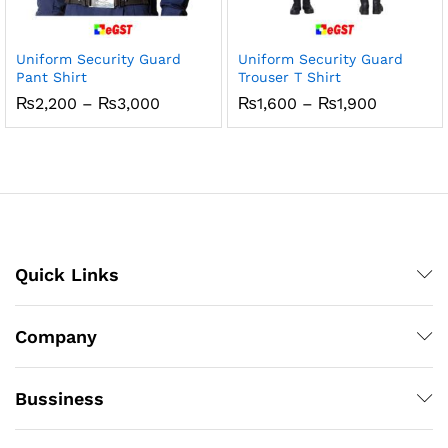
Uniform Security Guard
Uniform Security Guard
Pant Shirt
Trouser T Shirt
Price
Price
₨
2,200
–
₨
3,000
₨
1,600
–
₨
1,900
range:
range:
₨2,200
₨1,600
through
through
₨3,000
₨1,900
Quick Links
Company
Bussiness