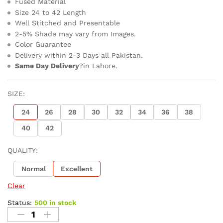
Fused Material
Size 24 to 42 Length
Well Stitched and Presentable
2-5% Shade may vary from Images.
Color Guarantee
Delivery within 2-3 Days all Pakistan.
Same Day Delivery
?in Lahore.
SIZE:
24
26
28
30
32
34
36
38
40
42
QUALITY:
Normal
Excellent
Clear
Status:
500 in stock