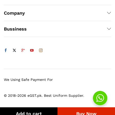
Company
Bussiness
We Using Safe Payment For
© 2018-2026 eGST.pk. Best Uniform Supplier.
Add to cart
Buy Now