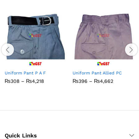
Uniform Pant P A F
Uniform Pant Allied PC
Price
Price
₨
308
–
₨
4,218
₨
396
–
₨
4,662
range:
range:
₨308
₨396
through
through
₨4,218
₨4,662
Quick Links