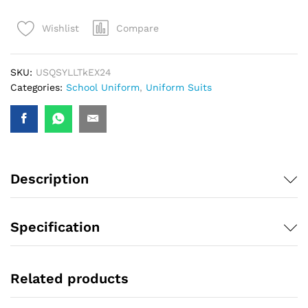
Compare
Wishlist
SKU:
USQSYLLTkEX24
Categories:
School Uniform
,
Uniform Suits
Description
Specification
Related products