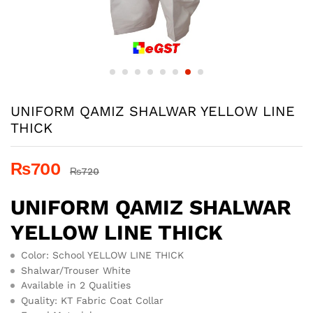
UNIFORM QAMIZ SHALWAR YELLOW LINE
THICK
₨
700
₨
720
UNIFORM QAMIZ SHALWAR
YELLOW LINE THICK
Color: School YELLOW LINE THICK
Shalwar/Trouser White
Available in 2 Qualities
Quality: KT Fabric Coat Collar