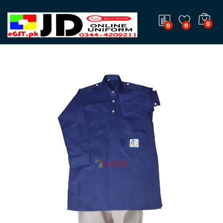
0
0
0