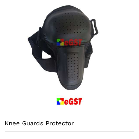
Knee Guards Protector