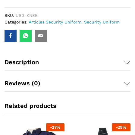
SKU:
USG-KNEE
Categories:
Articles Security Uniform
,
Security Uniform
Description
Reviews (0)
Related products
-
27
%
-
29
%