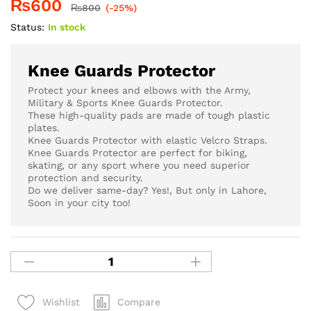
₨
600
₨
800
(-25%)
Status:
In stock
Knee Guards Protector
Protect your knees and elbows with the Army,
Military & Sports Knee Guards Protector.
These high-quality pads are made of tough plastic
plates.
Knee Guards Protector with elastic Velcro Straps.
Knee Guards Protector are perfect for biking,
skating, or any sport where you need superior
protection and security.
Do we deliver same-day? Yes!, But only in Lahore,
Soon in your city too!
Compare
Wishlist