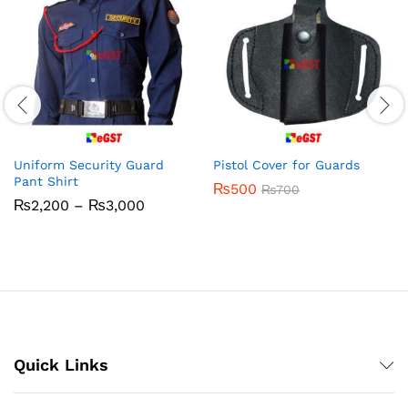
Uniform Security Guard
Pistol Cover for Guards
Pant Shirt
₨
500
₨
700
Price
₨
2,200
–
₨
3,000
range:
₨2,200
through
₨3,000
Quick Links