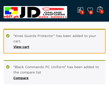
1
1
0
“Knee Guards Protector” has been added to your
cart.
View cart
“Black Commando PC Uniform” has been added to
the compare list
Compare