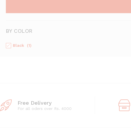
BY COLOR
Black
(1)
Free Delivery
For all oders over Rs. 4000