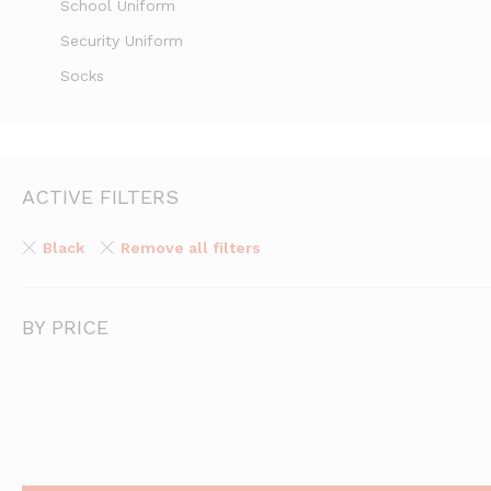
School Uniform
Security Uniform
Socks
ACTIVE FILTERS
Black
Remove all filters
BY PRICE