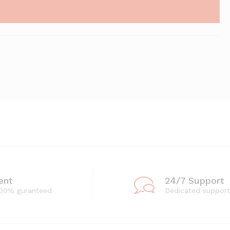
ent
24/7 Support
100% guranteed
Dedicated support