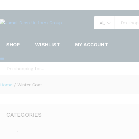
All
SHOP
WISHLIST
MY ACCOUNT
All
Home
/
Winter Coat
CATEGORIES
.