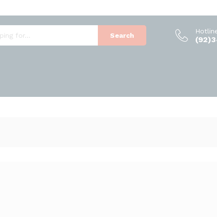
Hotlin
Search
(92)
1
Products foun