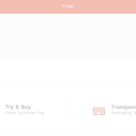
Filter
Try & Buy
Transpar
Open Box then Pay
Packaging ,