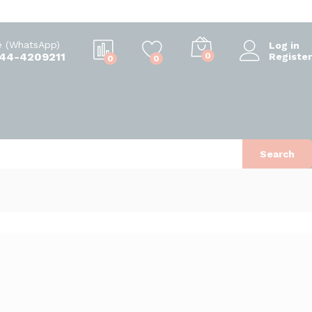
e (WhatsApp)
Log in
344-4209211
0
Register
0
0
Search
Sort by popularity
d
View