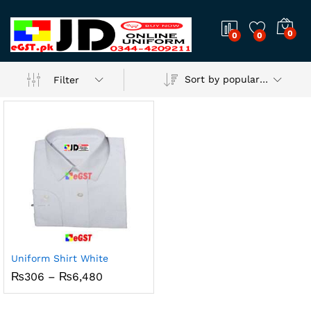
0
0
0
Sort by popularity
Filter
Uniform Shirt White
Price
₨
306
–
₨
6,480
range:
₨306
through