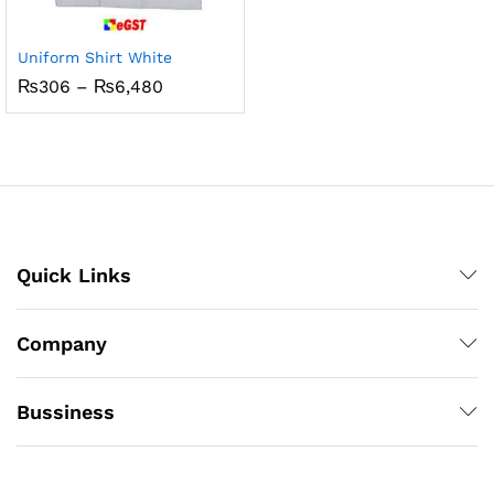
Uniform Shirt White
Price
₨
306
–
₨
6,480
range:
₨306
through
₨6,480
Quick Links
Company
Bussiness