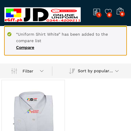
0
1
0
“Uniform Shirt White” has been added to the
compare list
Compare
Sort by popularity
Filter
x
ce
ce