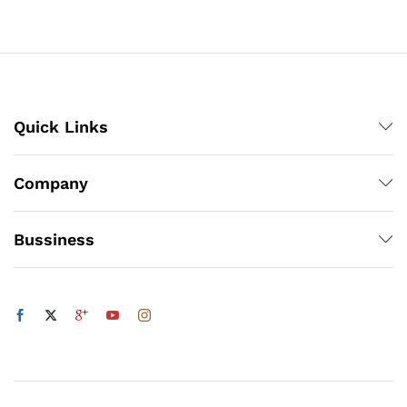
through
₨800
x
ce
ce
Quick Links
Company
Bussiness