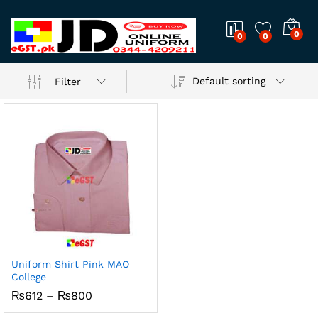
0
0
0
Default sorting
Filter
Uniform Shirt Pink MAO
College
Price
₨
612
–
₨
800
range:
₨612